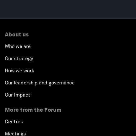
About us
Who we are
Our strategy
How we work
Our leadership and governance
Our Impact
More from the Forum
Centres
Meetings