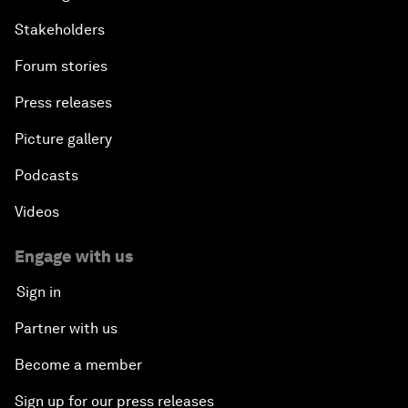
Stakeholders
Forum stories
Press releases
Picture gallery
Podcasts
Videos
Engage with us
Sign in
Partner with us
Become a member
Sign up for our press releases