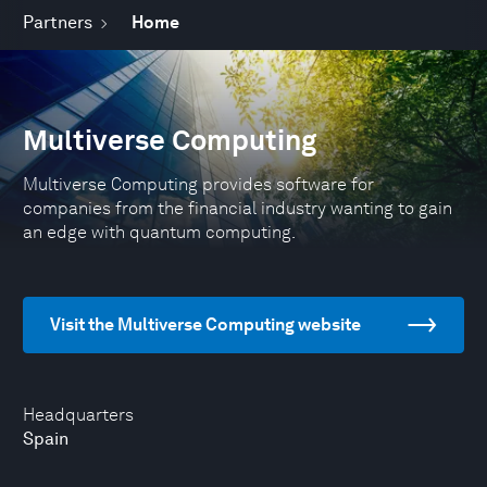
Partners
Home
Multiverse Computing
Multiverse Computing provides software for
companies from the financial industry wanting to gain
an edge with quantum computing.
Visit the Multiverse Computing website
Headquarters
Spain