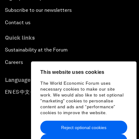
Subscribe to our newsletters
Contact us
Quick links
Sustainability at the Forum
Careers
This website uses cookies
Language editions
The World Economic Forum uses
necessary cookies to make our site
EN
ES
中文
日本語
▪
▪
▪
work. We would also like to set optional
"marketing" cookies to personalise
content and ads and “performance”
cookies to improve the website.
Reject optional cookies
Privacy Policy & Terms of Service