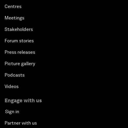
Centres
Meetings
Stakeholders
Forum stories
Press releases
Picture gallery
Podcasts
Videos
Engage with us
Sign in
Partner with us