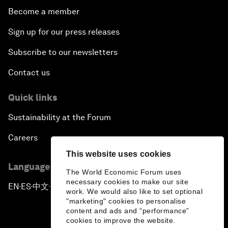
Become a member
Sign up for our press releases
Subscribe to our newsletters
Contact us
Quick links
Sustainability at the Forum
Careers
This website uses cookies
Language editions
The World Economic Forum uses
necessary cookies to make our site
EN
ES
中文
日本語
▪
▪
▪
work. We would also like to set optional
"marketing" cookies to personalise
content and ads and “performance”
cookies to improve the website.