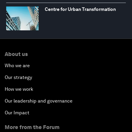
Centre for Urban Transformation
About us
Who we are
Our strategy
How we work
Our leadership and governance
Our Impact
More from the Forum