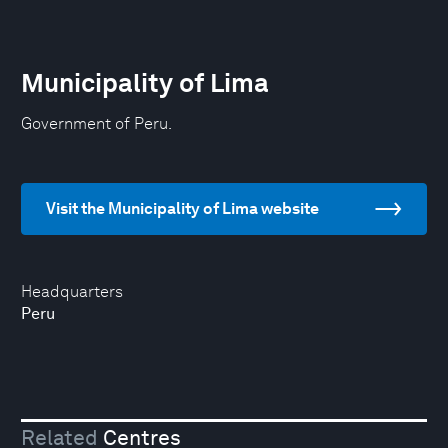
Municipality of Lima
Government of Peru.
Visit the Municipality of Lima website
Headquarters
Peru
Related
Centres