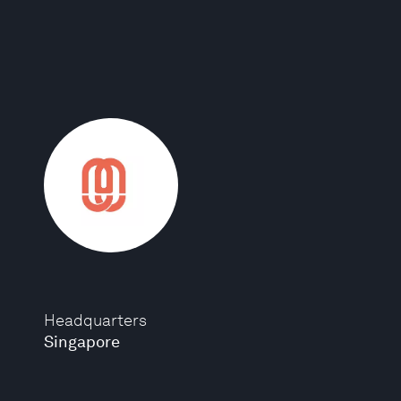
Headquarters
Singapore