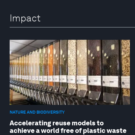
Impact
NATURE AND BIODIVERSITY
Accelerating reuse models to
achieve a world free of plastic waste