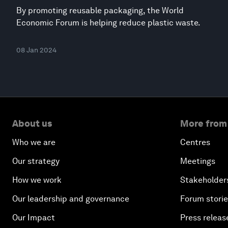
By promoting reusable packaging, the World
Economic Forum is helping reduce plastic waste.
08 Jan 2024
About us
More from
Who we are
Centres
Our strategy
Meetings
How we work
Stakeholder
Our leadership and governance
Forum stori
Our Impact
Press releas