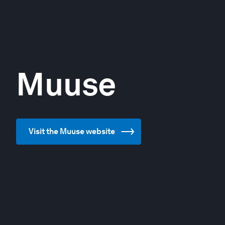
Muuse
Visit the Muuse website