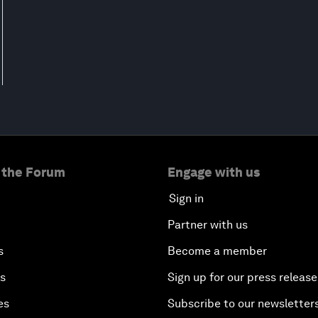
 the Forum
Engage with us
Sign in
Partner with us
s
Become a member
es
Sign up for our press release
es
Subscribe to our newsletter