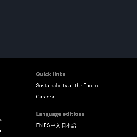
Quick links
Sustainability at the Forum
Careers
Language editions
s
EN
ES
中文
日本語
▪
▪
▪
s