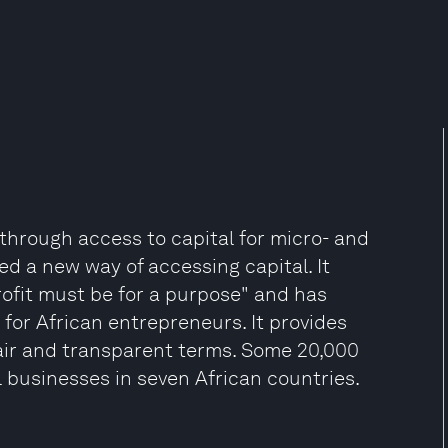
 through access to capital for micro- and
d a new way of accessing capital. It
profit must be for a purpose" and has
 for African entrepreneurs. It provides
fair and transparent terms. Some 20,000
l businesses in seven African countries.