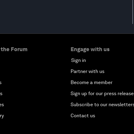
 the Forum
Engage with us
Sign in
Partner with us
s
Become a member
es
Sign up for our press release
es
Subscribe to our newsletter
ry
Contact us