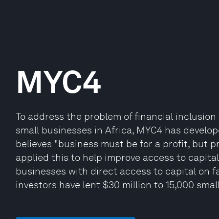
MYC4
To address the problem of financial inclusion
small businesses in Africa, MYC4 has develope
believes "business must be for a profit, but 
applied this to help improve access to capital
businesses with direct access to capital on 
investors have lent $30 million to 15,000 smal