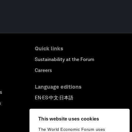
Quick links
Sustainability at the Forum
Careers
Language editions
s
EN
ES
中文
日本語
▪
▪
▪
s
This website uses cookies
The World Economic Forum uses