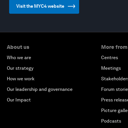
Visit the MYC4 website
About us
More from
Who we are
Centres
Our strategy
Meetings
How we work
Stakeholder
Our leadership and governance
Forum stori
Our Impact
Press releas
Picture galle
Podcasts