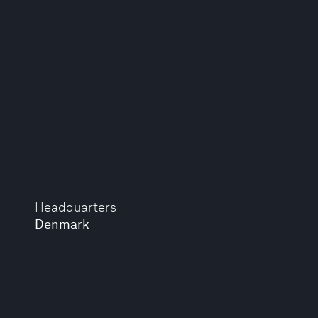
Headquarters
Denmark