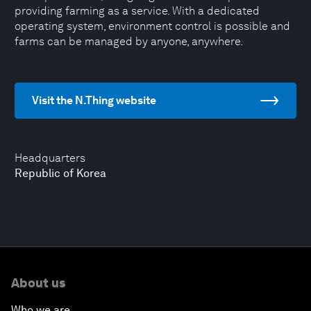
providing farming as a service. With a dedicated
operating system, environment control is possible and
farms can be managed by anyone, anywhere.
Visit the N.Thing website
Headquarters
Republic of Korea
About us
Who we are