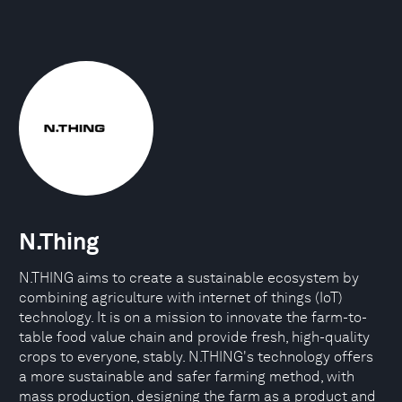
N.Thing
N.THING aims to create a sustainable ecosystem by
combining agriculture with internet of things (IoT)
technology. It is on a mission to innovate the farm-to-
table food value chain and provide fresh, high-quality
crops to everyone, stably. N.THING's technology offers
a more sustainable and safer farming method, with
mass production, designing the farm as a product and