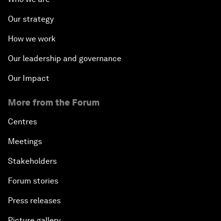
Our strategy
How we work
Our leadership and governance
Our Impact
More from the Forum
Centres
Meetings
Stakeholders
Forum stories
Press releases
Picture gallery