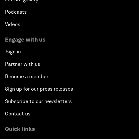
Podcasts
Videos
Engage with us
Sign in
Partner with us
Become a member
Sign up for our press releases
Subscribe to our newsletters
Contact us
Quick links