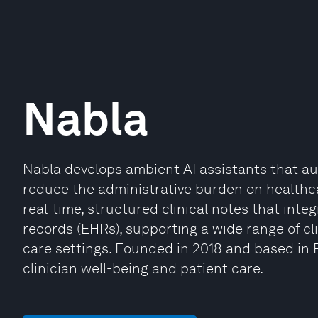
Nabla
Nabla develops ambient AI assistants that au
reduce the administrative burden on healthca
real-time, structured clinical notes that integ
records (EHRs), supporting a wide range of cl
care settings. Founded in 2018 and based in 
clinician well-being and patient care.