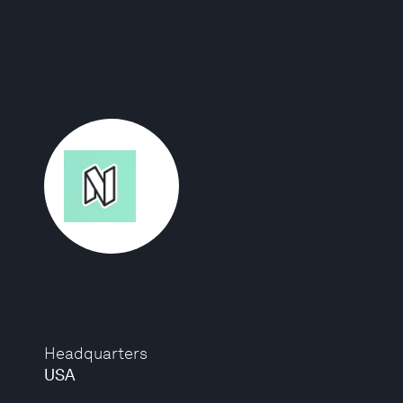
Headquarters
USA