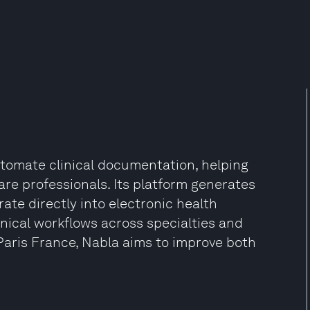
tomate clinical documentation, helping
re professionals. Its platform generates
rate directly into electronic health
inical workflows across specialties and
Paris France, Nabla aims to improve both