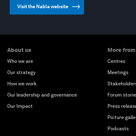
Visit the Nabla website
About us
More from
Who we are
Centres
Our strategy
Meetings
How we work
Stakeholder
Our leadership and governance
Forum stori
Our Impact
Press releas
Picture galle
Podcasts