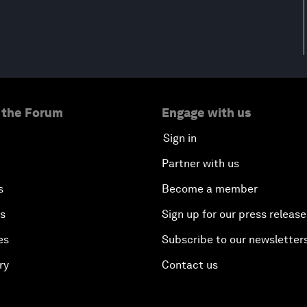
 the Forum
Engage with us
Sign in
Partner with us
s
Become a member
es
Sign up for our press release
es
Subscribe to our newsletter
ry
Contact us