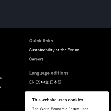
Quick links
Sustainability at the Forum
Careers
Language editions
s
EN
ES
中文
日本語
▪
▪
▪
s
This website uses cookies
The World Economic Forum uses