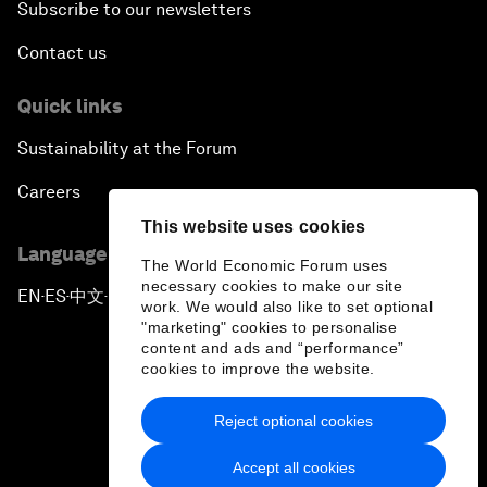
Subscribe to our newsletters
Contact us
Quick links
Sustainability at the Forum
Careers
This website uses cookies
Language editions
The World Economic Forum uses
necessary cookies to make our site
EN
ES
中文
日本語
▪
▪
▪
work. We would also like to set optional
"marketing" cookies to personalise
content and ads and “performance”
cookies to improve the website.
Reject optional cookies
Privacy Policy & Terms of Service
Accept all cookies
Sitemap