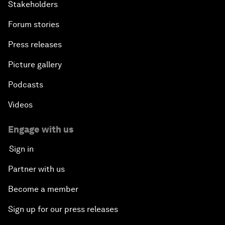
Stakeholders
Forum stories
Press releases
Picture gallery
Podcasts
Videos
Engage with us
Sign in
Partner with us
Become a member
Sign up for our press releases