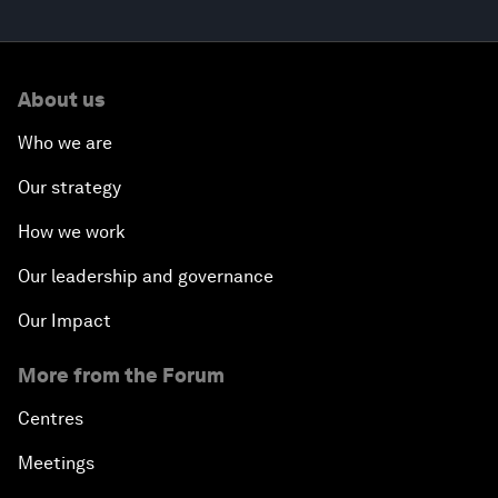
About us
Who we are
Our strategy
How we work
Our leadership and governance
Our Impact
More from the Forum
Centres
Meetings