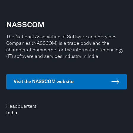
NASSCOM
The National Association of Software and Services
Companies (NASSCOM) is a trade body and the
chamber of commerce for the information technology
(IT) software and services industry in India.
Visit the NASSCOM website
Headquarters
India