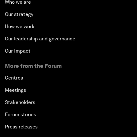
Who we are
Our strategy
How we work
Our leadership and governance
Our Impact
More from the Forum
Centres
Meetings
Stakeholders
Forum stories
Press releases