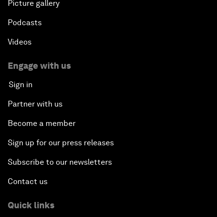
Picture gallery
Podcasts
Videos
Engage with us
Sign in
Partner with us
Become a member
Sign up for our press releases
Subscribe to our newsletters
Contact us
Quick links