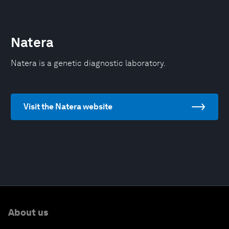
Natera
Natera is a genetic diagnostic laboratory.
Visit the Natera website
About us