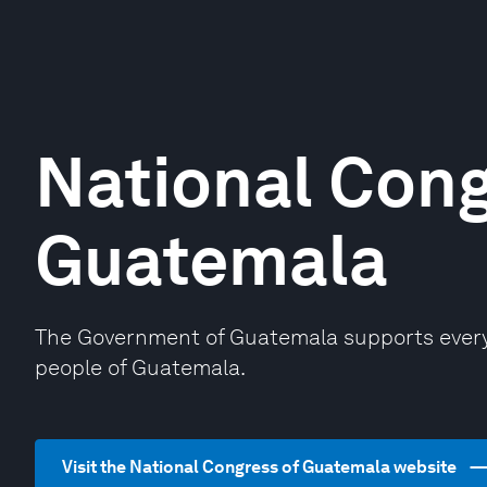
National Cong
Guatemala
The Government of Guatemala supports every 
people of Guatemala.
Visit the National Congress of Guatemala website