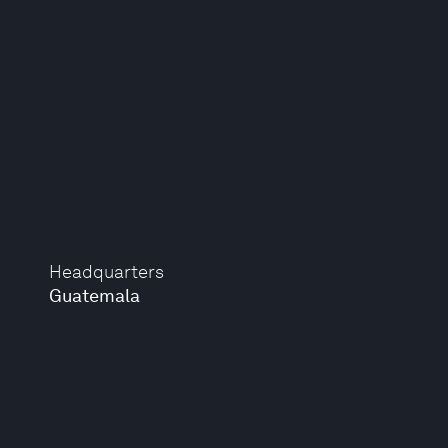
Headquarters
Guatemala