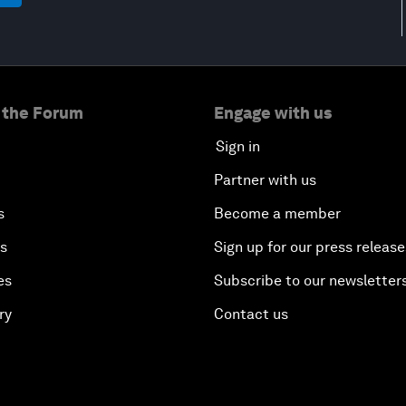
 the Forum
Engage with us
Sign in
Partner with us
s
Become a member
es
Sign up for our press release
es
Subscribe to our newsletter
ry
Contact us