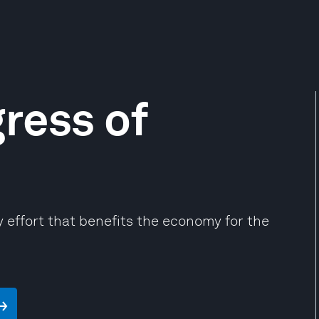
ress of
effort that benefits the economy for the