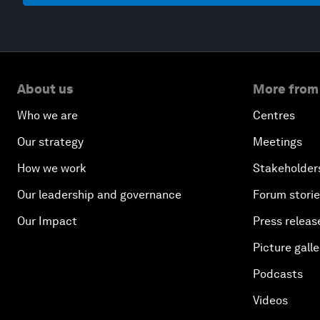
About us
More from
Who we are
Centres
Our strategy
Meetings
How we work
Stakeholder
Our leadership and governance
Forum stori
Our Impact
Press releas
Picture galle
Podcasts
Videos