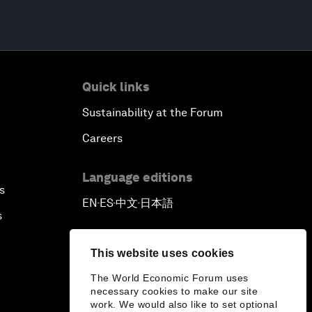
Quick links
Sustainability at the Forum
Careers
Language editions
s
EN
ES
中文
日本語
▪
▪
▪
s
This website uses cookies
The World Economic Forum uses
necessary cookies to make our site
work. We would also like to set optional