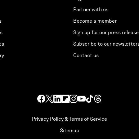
Partner with us
s
Become a member
es
Sign up for our press release
es
Subscribe to our newsletter
ry
Contact us
Privacy Policy & Terms of Service
Sitemap