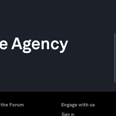
me Agency
 the Forum
Engage with us
Sign in