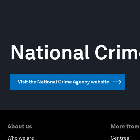
National Cri
Visit the National Crime Agency website
About us
More from
Who we are
Centres