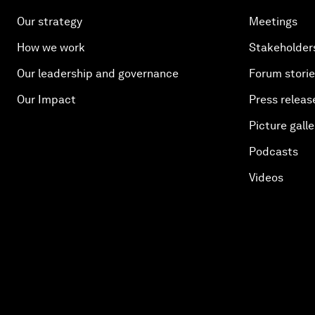
Our strategy
Meetings
How we work
Stakeholder
Our leadership and governance
Forum stori
Our Impact
Press releas
Picture galle
Podcasts
Videos