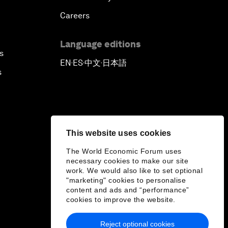
Careers
Language editions
s
EN
ES
中文
日本語
▪
▪
▪
s
This website uses cookies
The World Economic Forum uses
necessary cookies to make our site
work. We would also like to set optional
"marketing" cookies to personalise
content and ads and “performance”
cookies to improve the website.
Reject optional cookies