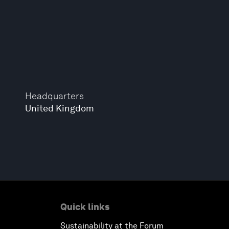
Headquarters
United Kingdom
Quick links
Sustainability at the Forum