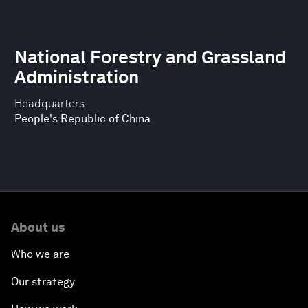
National Forestry and Grassland
Administration
Headquarters
People's Republic of China
About us
Who we are
Our strategy