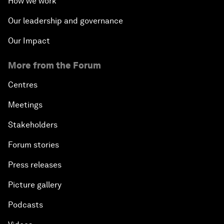
How we work
Our leadership and governance
Our Impact
More from the Forum
Centres
Meetings
Stakeholders
Forum stories
Press releases
Picture gallery
Podcasts