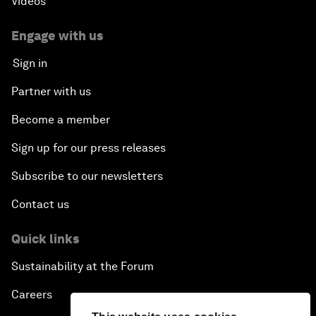
Videos
Engage with us
Sign in
Partner with us
Become a member
Sign up for our press releases
Subscribe to our newsletters
Contact us
Quick links
Sustainability at the Forum
Careers