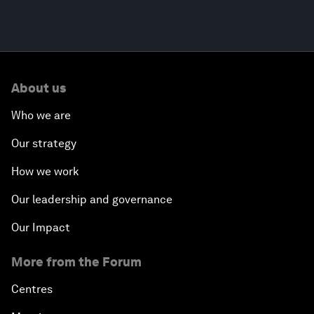
About us
Who we are
Our strategy
How we work
Our leadership and governance
Our Impact
More from the Forum
Centres