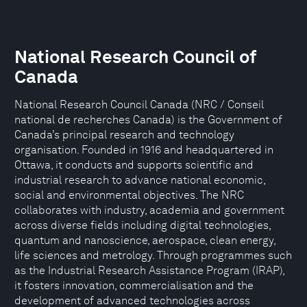
National Research Council of
Canada
National Research Council Canada (NRC / Conseil
national de recherches Canada) is the Government of
Canada’s principal research and technology
organisation. Founded in 1916 and headquartered in
Ottawa, it conducts and supports scientific and
industrial research to advance national economic,
social and environmental objectives. The NRC
collaborates with industry, academia and government
across diverse fields including digital technologies,
quantum and nanoscience, aerospace, clean energy,
life sciences and metrology. Through programmes such
as the Industrial Research Assistance Program (IRAP),
it fosters innovation, commercialisation and the
development of advanced technologies across