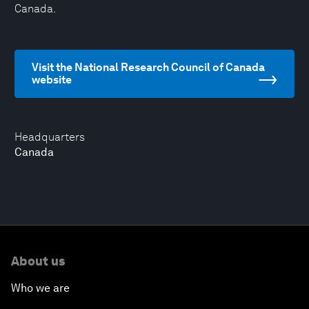
Canada.
Visit the National Research Council of Canada
website
Headquarters
Canada
About us
Who we are