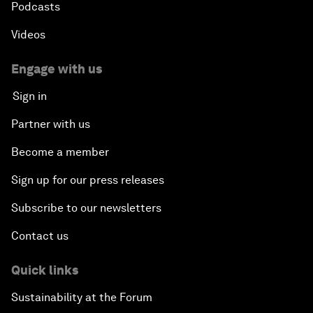
Podcasts
Videos
Engage with us
Sign in
Partner with us
Become a member
Sign up for our press releases
Subscribe to our newsletters
Contact us
Quick links
Sustainability at the Forum