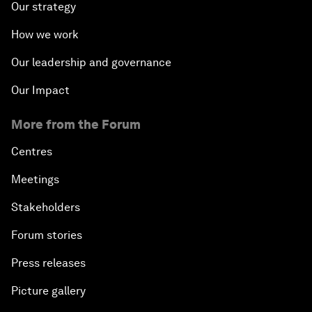
Our strategy
How we work
Our leadership and governance
Our Impact
More from the Forum
Centres
Meetings
Stakeholders
Forum stories
Press releases
Picture gallery