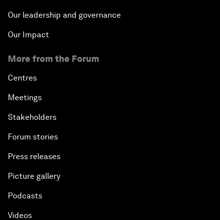
Our leadership and governance
Our Impact
More from the Forum
Centres
Meetings
Stakeholders
Forum stories
Press releases
Picture gallery
Podcasts
Videos