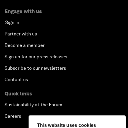
Engage with us
Sign in
Partner with us
Become a member
Sign up for our press releases
Subscribe to our newsletters
Contact us
Quick links
Sustainability at the Forum
Careers
This website uses cookies