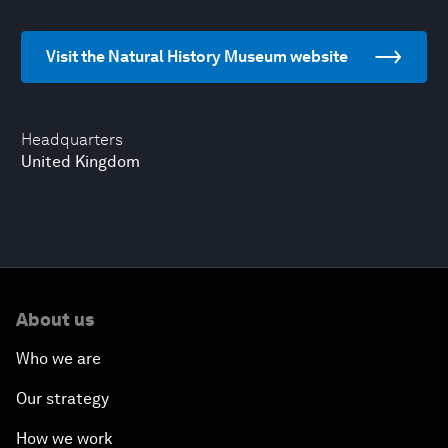
Visit the Natural History Museum website
Headquarters
United Kingdom
About us
Who we are
Our strategy
How we work