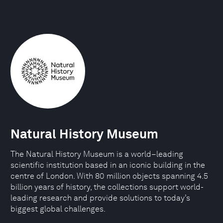
Natural History Museum
The Natural History Museum is a world–leading
scientific institution based in an iconic building in the
centre of London. With 80 million objects spanning 4.5
billion years of history, the collections support world-
leading research and provide solutions to today’s
biggest global challenges.