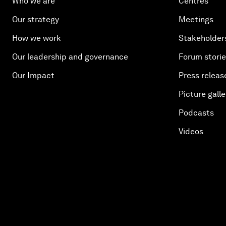
Who we are
Centres
Our strategy
Meetings
How we work
Stakeholder
Our leadership and governance
Forum stori
Our Impact
Press releas
Picture galle
Podcasts
Videos