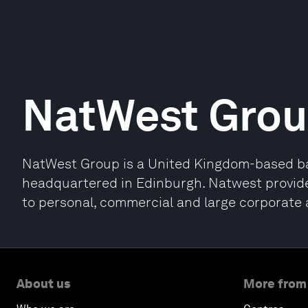
NatWest Gro
NatWest Group is a United Kingdom-based ba
headquartered in Edinburgh. Natwest provide
to personal, commercial and large corporate 
About us
More from