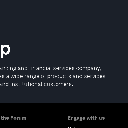
up
nking and financial services company,
s a wide range of products and services
and institutional customers.
 the Forum
Engage with us