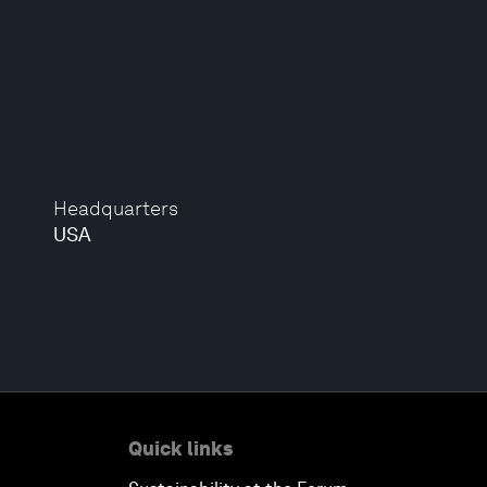
Headquarters
USA
Quick links