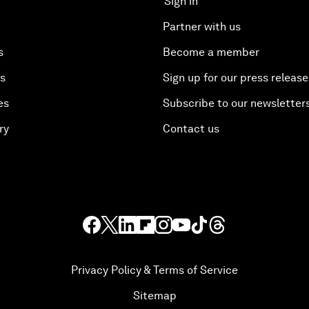
Sign in
Partner with us
s
Become a member
es
Sign up for our press release
es
Subscribe to our newsletter
ry
Contact us
Privacy Policy & Terms of Service
Sitemap