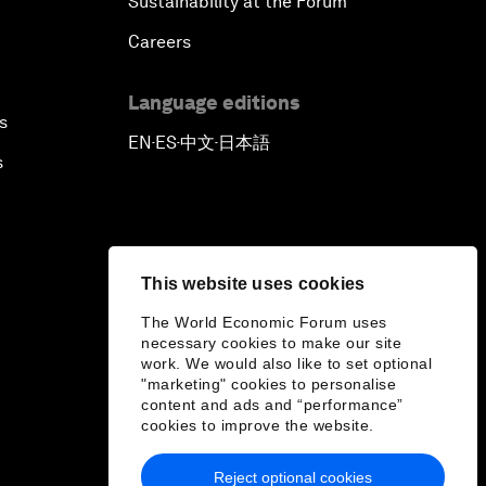
Sustainability at the Forum
Careers
Language editions
s
EN
ES
中文
日本語
▪
▪
▪
s
This website uses cookies
The World Economic Forum uses
necessary cookies to make our site
work. We would also like to set optional
"marketing" cookies to personalise
content and ads and “performance”
cookies to improve the website.
Reject optional cookies