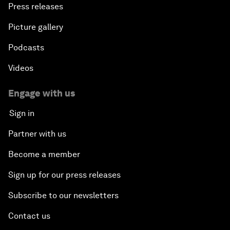
Press releases
Picture gallery
Podcasts
Videos
Engage with us
Sign in
Partner with us
Become a member
Sign up for our press releases
Subscribe to our newsletters
Contact us