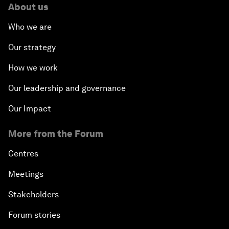
About us
Who we are
Our strategy
How we work
Our leadership and governance
Our Impact
More from the Forum
Centres
Meetings
Stakeholders
Forum stories