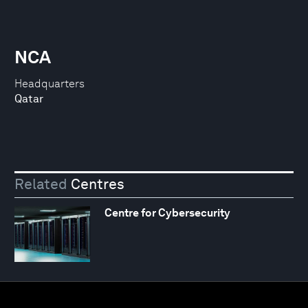
NCA
Headquarters
Qatar
Related
Centres
Centre for Cybersecurity