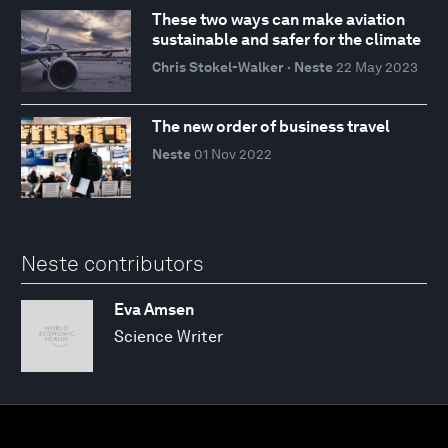
These two ways can make aviation
sustainable and safer for the climate
Chris Stokel-Walker · Neste
22 May 2023
The new order of business travel
Neste
01 Nov 2022
Neste contributors
Eva Amsen
Science Writer