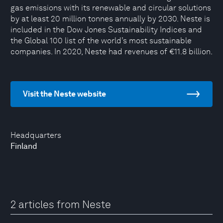
gas emissions with its renewable and circular solutions
by at least 20 million tonnes annually by 2030. Neste is
included in the Dow Jones Sustainability Indices and
the Global 100 list of the world’s most sustainable
companies. In 2020, Neste had revenues of €11.8 billion.
Visit the Neste website
Headquarters
Finland
2 articles from Neste