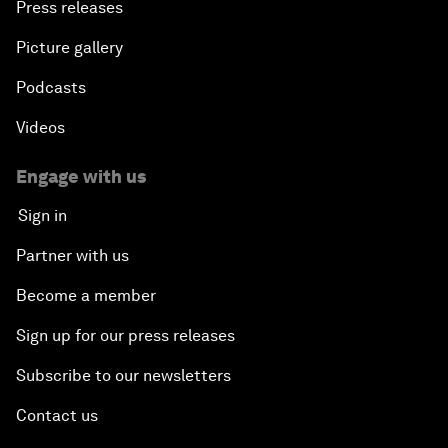
Press releases
Picture gallery
Podcasts
Videos
Engage with us
Sign in
Partner with us
Become a member
Sign up for our press releases
Subscribe to our newsletters
Contact us