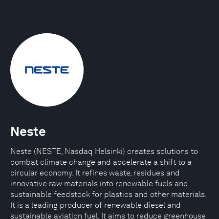
Neste
Neste (NESTE, Nasdaq Helsinki) creates solutions to
combat climate change and accelerate a shift to a
circular economy. It refines waste, residues and
innovative raw materials into renewable fuels and
sustainable feedstock for plastics and other materials.
It is a leading producer of renewable diesel and
sustainable aviation fuel. It aims to reduce greenhouse