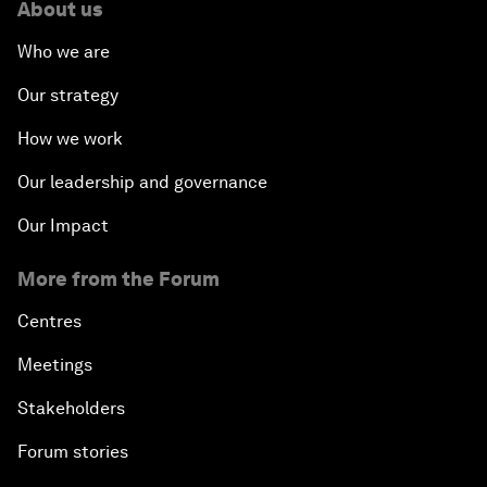
About us
Who we are
Our strategy
How we work
Our leadership and governance
Our Impact
More from the Forum
Centres
Meetings
Stakeholders
Forum stories