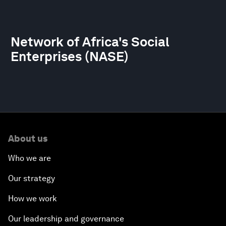
Network of Africa's Social
Enterprises (NASE)
About us
Who we are
Our strategy
How we work
Our leadership and governance