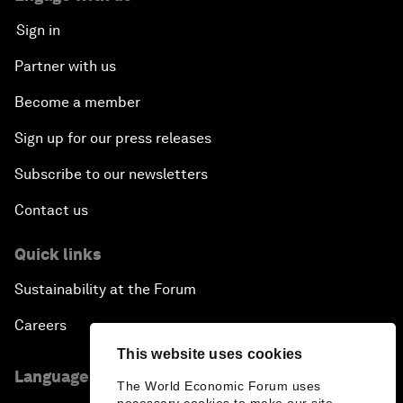
Sign in
Partner with us
Become a member
Sign up for our press releases
Subscribe to our newsletters
Contact us
Quick links
Sustainability at the Forum
Careers
This website uses cookies
Language editions
The World Economic Forum uses