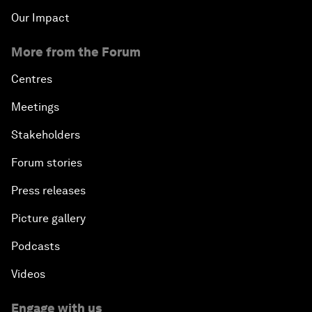
Our Impact
More from the Forum
Centres
Meetings
Stakeholders
Forum stories
Press releases
Picture gallery
Podcasts
Videos
Engage with us