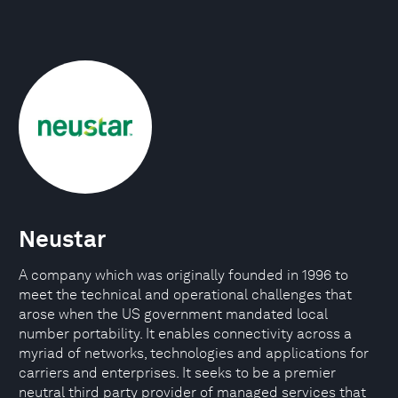
Neustar
A company which was originally founded in 1996 to
meet the technical and operational challenges that
arose when the US government mandated local
number portability. It enables connectivity across a
myriad of networks, technologies and applications for
carriers and enterprises. It seeks to be a premier
neutral third party provider of managed services that