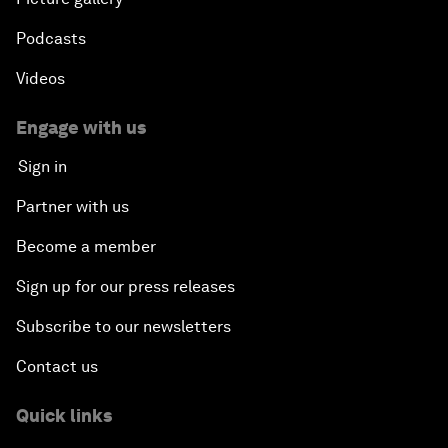
Podcasts
Videos
Engage with us
Sign in
Partner with us
Become a member
Sign up for our press releases
Subscribe to our newsletters
Contact us
Quick links