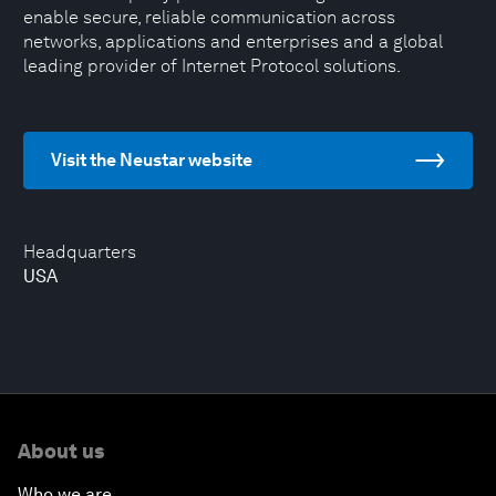
enable secure, reliable communication across
networks, applications and enterprises and a global
leading provider of Internet Protocol solutions.
Visit the Neustar website
Headquarters
USA
About us
Who we are