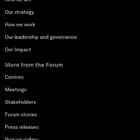
Our strategy
How we work
Our leadership and governance
Our Impact
More from the Forum
Centres
Meetings
Stakeholders
Forum stories
Press releases
Picture gallery