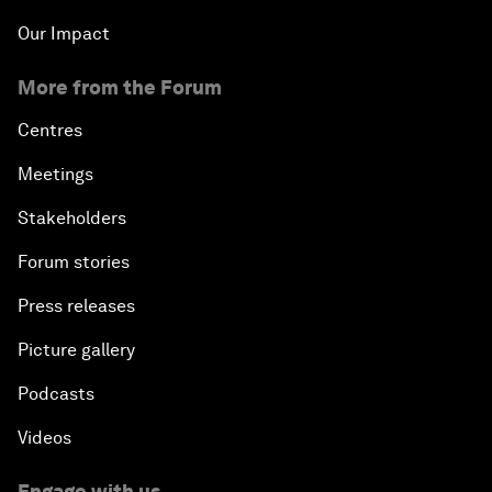
Our Impact
More from the Forum
Centres
Meetings
Stakeholders
Forum stories
Press releases
Picture gallery
Podcasts
Videos
Engage with us