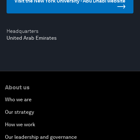
Visit the New York University - Abu Dhabi website
Headquarters
United Arab Emirates
About us
Who we are
Our strategy
How we work
Our leadership and governance