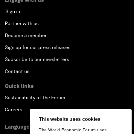
Sign in
Partner with us
Become a member
Sign up for our press releases
Subscribe to our newsletters
Contact us
Quick links
Sustainability at the Forum
Careers
This website uses cookies
Language editions
The World Economic Forum uses