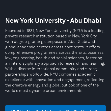
New York University - Abu Dhabi
Founded in 1831, New York University (NYU) is a leading
private research institution based in New York City,
with degree-granting campuses in Abu Dhabi and
global academic centres across continents. It offers
comprehensive programmes across the arts, business,
law, engineering, health and social sciences, fostering
an interdisciplinary approach to research and learning.
With a diverse international community and strong
partnerships worldwide, NYU combines academic
excellence with innovation and engagement, reflecting
the creative energy and global outlook of one of the
world’s most dynamic urban environments.