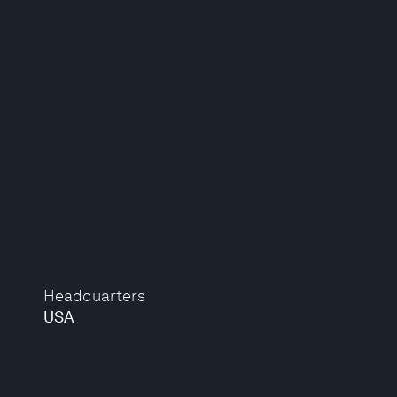
Headquarters
USA