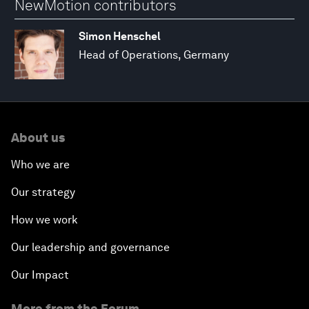
NewMotion contributors
Simon Henschel
Head of Operations, Germany
About us
Who we are
Our strategy
How we work
Our leadership and governance
Our Impact
More from the Forum