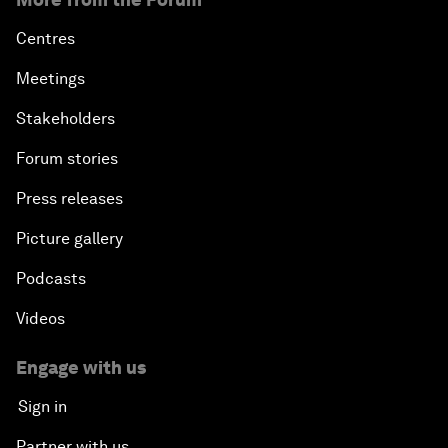
Centres
Meetings
Stakeholders
Forum stories
Press releases
Picture gallery
Podcasts
Videos
Engage with us
Sign in
Partner with us