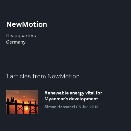
NewMotion
Headquarters
Germany
1 articles from NewMotion
Renewable energy vital for
Myanmar’s development
Simon Henschel
05 Jun 2013