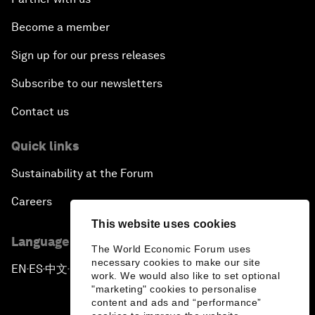
Become a member
Sign up for our press releases
Subscribe to our newsletters
Contact us
Quick links
Sustainability at the Forum
Careers
This website uses cookies
Language editions
The World Economic Forum uses
necessary cookies to make our site
EN
ES
中文
日本語
▪
▪
▪
work. We would also like to set optional
"marketing" cookies to personalise
content and ads and “performance”