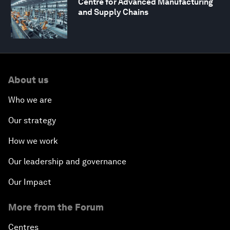
Centre for Advanced Manufacturing
and Supply Chains
About us
Who we are
Our strategy
How we work
Our leadership and governance
Our Impact
More from the Forum
Centres