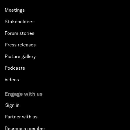
Meetings
Stakeholders
Forum stories
Press releases
Picture gallery
Podcasts
Videos
Engage with us
Sign in
Partner with us
Become a member