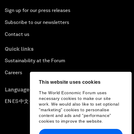
Sign up for our press releases
Subscribe to our newsletters
Contact us
Quick links
Sustainability at the Forum
Careers
This website uses cookies
Language editions
The World Economic Forum uses
necessary cookies to make our site
EN
ES
中文
日本語
▪
▪
▪
work. We would also like to set optional
"marketing" cookies to personalise
content and ads and “performance”
cookies to improve the website.