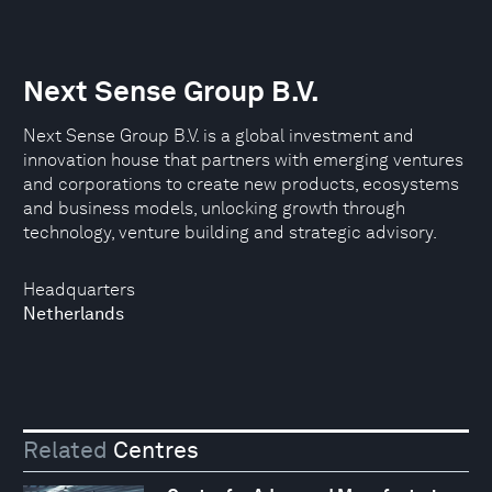
Next Sense Group B.V.
Next Sense Group B.V. is a global investment and
innovation house that partners with emerging ventures
and corporations to create new products, ecosystems
and business models, unlocking growth through
technology, venture building and strategic advisory.
Headquarters
Netherlands
Related
Centres