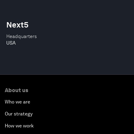
Next5
Headquarters
USA
About us
Who we are
Our strategy
How we work