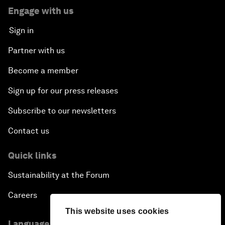
Engage with us
Sign in
Partner with us
Become a member
Sign up for our press releases
Subscribe to our newsletters
Contact us
Quick links
Sustainability at the Forum
Careers
This website uses cookies
Language editions