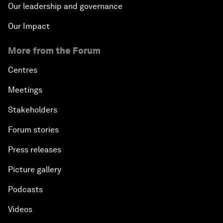
Our leadership and governance
Our Impact
More from the Forum
Centres
Meetings
Stakeholders
Forum stories
Press releases
Picture gallery
Podcasts
Videos