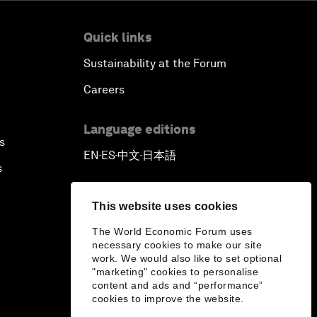
Quick links
Sustainability at the Forum
Careers
Language editions
s
EN
ES
中文
日本語
▪
▪
▪
s
This website uses cookies
The World Economic Forum uses
necessary cookies to make our site
work. We would also like to set optional
"marketing" cookies to personalise
content and ads and “performance”
cookies to improve the website.