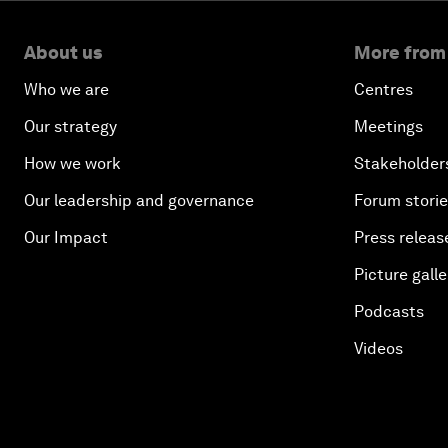
About us
More from
Who we are
Centres
Our strategy
Meetings
How we work
Stakeholder
Our leadership and governance
Forum stori
Our Impact
Press releas
Picture galle
Podcasts
Videos