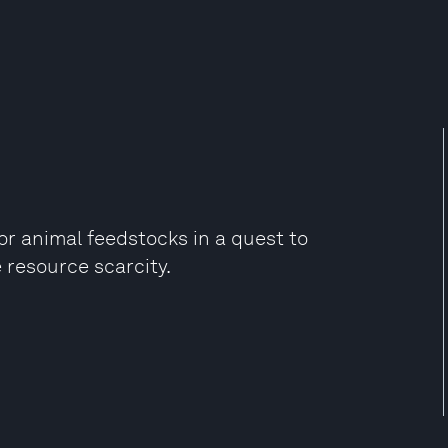
r animal feedstocks in a quest to
 resource scarcity.