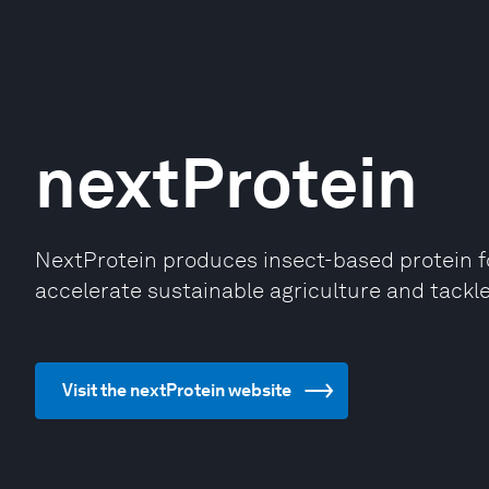
nextProtein
NextProtein produces insect-based protein fo
accelerate sustainable agriculture and tackle
Visit the nextProtein website