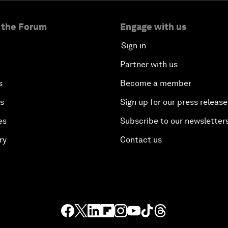
 the Forum
Engage with us
Sign in
Partner with us
s
Become a member
es
Sign up for our press release
es
Subscribe to our newsletter
ry
Contact us