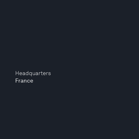
Headquarters
France