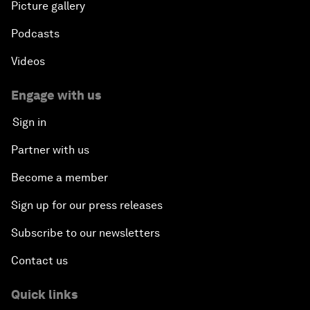
Picture gallery
Podcasts
Videos
Engage with us
Sign in
Partner with us
Become a member
Sign up for our press releases
Subscribe to our newsletters
Contact us
Quick links