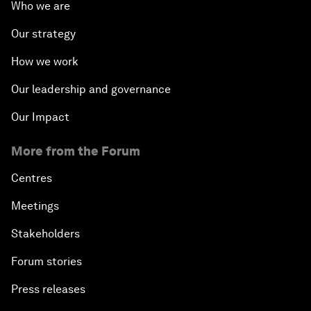
Who we are
Our strategy
How we work
Our leadership and governance
Our Impact
More from the Forum
Centres
Meetings
Stakeholders
Forum stories
Press releases