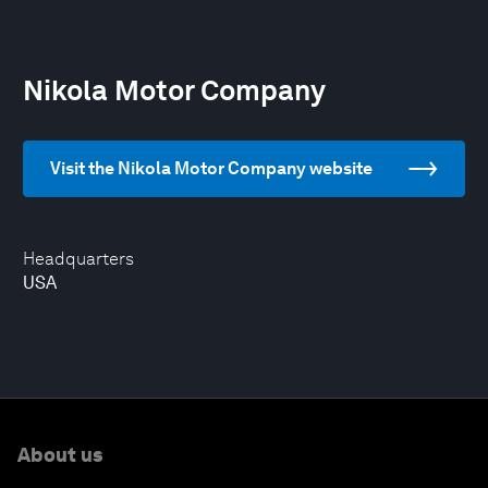
Nikola Motor Company
Visit the Nikola Motor Company website
Headquarters
USA
About us