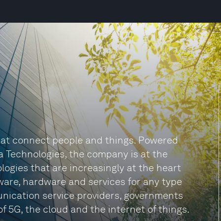
 that connect people and things. Powered
a Technologies, the company is at the
logies that are increasingly at the heart
tware, hardware and services for any type
unication service providers, governments
f 5G, the cloud and the internet of things.