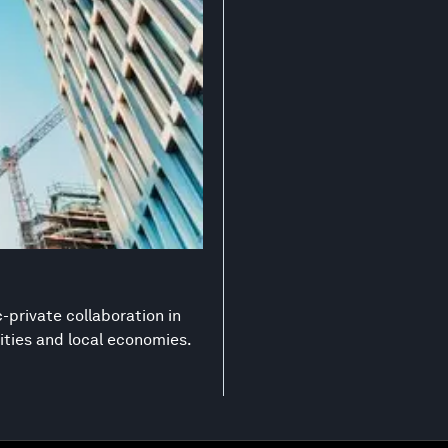
-private collaboration in
ities and local economies.