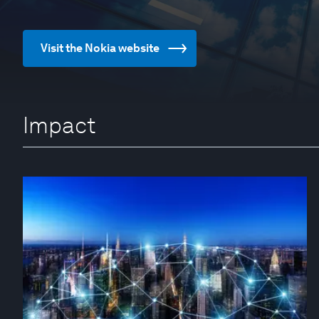
Visit the Nokia website
Impact