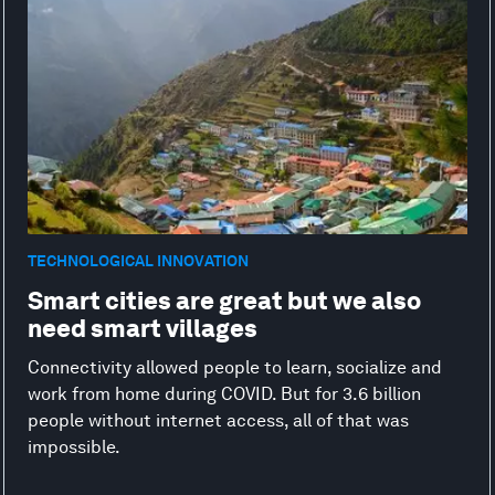
TECHNOLOGICAL INNOVATION
Smart cities are great but we also
need smart villages
Connectivity allowed people to learn, socialize and
work from home during COVID. But for 3.6 billion
people without internet access, all of that was
impossible.