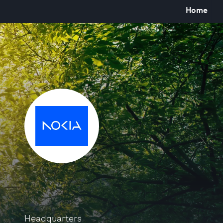
Home
Headquarters