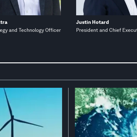
tra
Justin Hotard
tegy and Technology Officer
President and Chief Execut