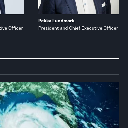
Pekka Lundmark
ive Officer
President and Chief Executive Officer