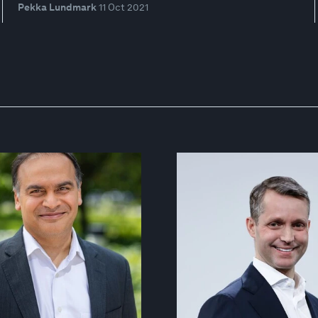
Pekka Lundmark
11 Oct 2021