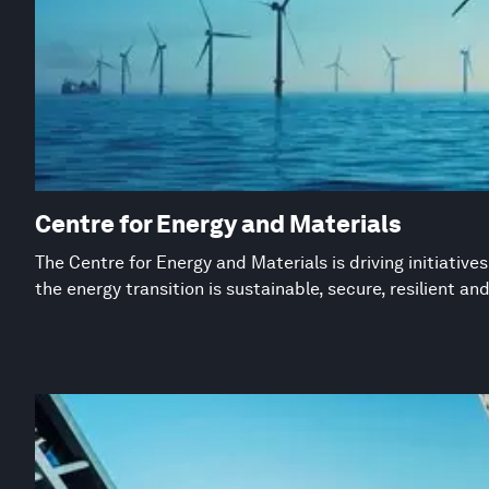
Centre for Energy and Materials
The Centre for Energy and Materials is driving initiative
the energy transition is sustainable, secure, resilient an