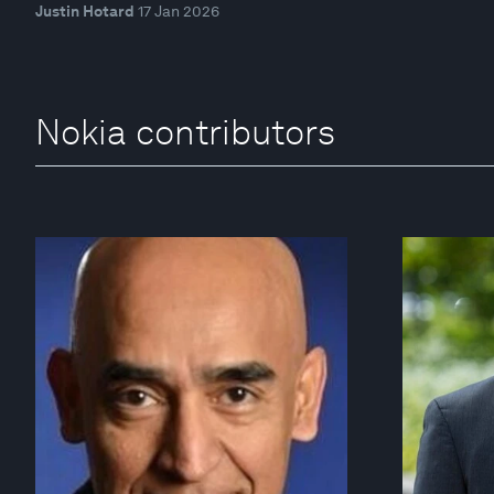
Justin Hotard
17 Jan 2026
Nokia contributors