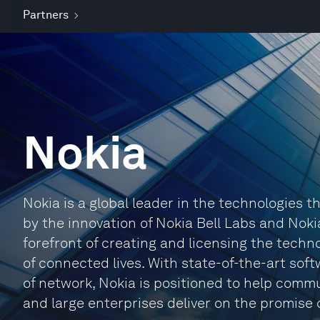
Partners
Nokia
Nokia is a global leader in the technologies
by the innovation of Nokia Bell Labs and Noki
forefront of creating and licensing the techno
of connected lives. With state-of-the-art sof
of network, Nokia is positioned to help comm
and large enterprises deliver on the promise o