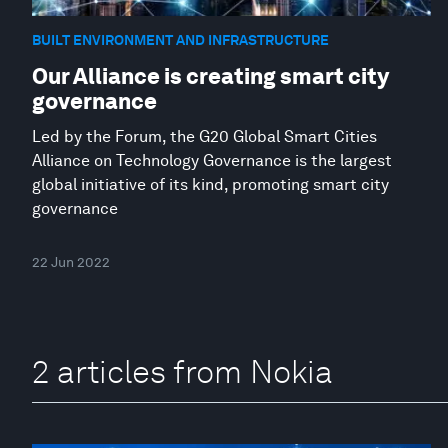
BUILT ENVIRONMENT AND INFRASTRUCTURE
Our Alliance is creating smart city
governance
Led by the Forum, the G20 Global Smart Cities
Alliance on Technology Governance is the largest
global initiative of its kind, promoting smart city
governance
22 Jun 2022
2 articles from Nokia