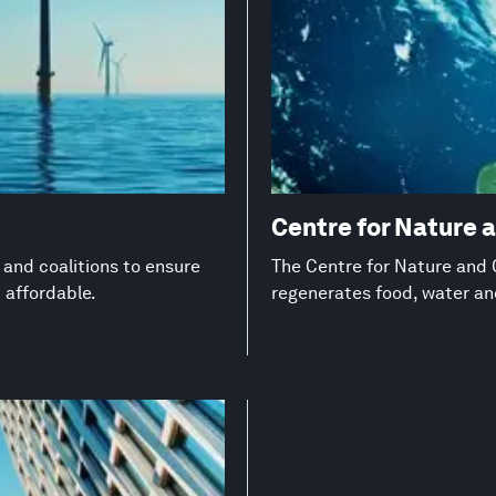
Centre for Nature 
s and coalitions to ensure
The Centre for Nature and C
d affordable.
regenerates food, water a