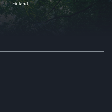
Finland