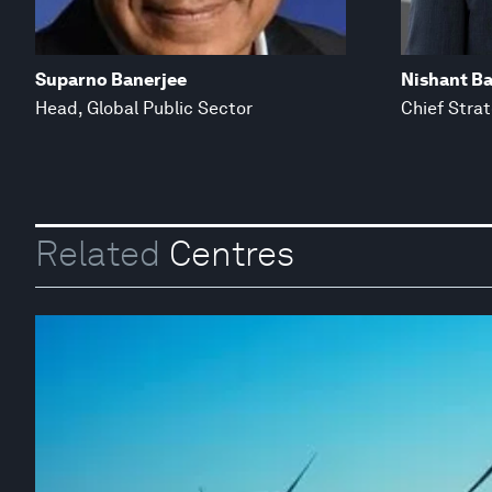
Suparno Banerjee
Nishant Ba
Head, Global Public Sector
Chief Stra
Related
Centres