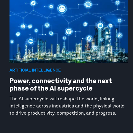
ARTIFICIAL INTELLIGENCE
Power, connectivity and the next
phase of the AI supercycle
The AI supercycle will reshape the world, linking
intelligence across industries and the physical world
to drive productivity, competition, and progress.