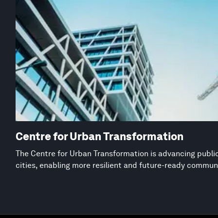
Centre for Urban Transformation
The Centre for Urban Transformation is advancing public
cities, enabling more resilient and future-ready commun