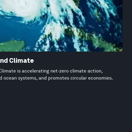
and Climate
limate is accelerating net-zero climate action,
nd ocean systems, and promotes circular economies.