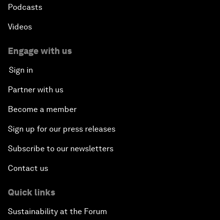
Podcasts
Videos
Engage with us
Sign in
Partner with us
Become a member
Sign up for our press releases
Subscribe to our newsletters
Contact us
Quick links
Sustainability at the Forum