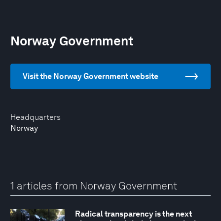
Norway Government
Visit the Norway Government website
Headquarters
Norway
1 articles from Norway Government
Radical transparency is the next