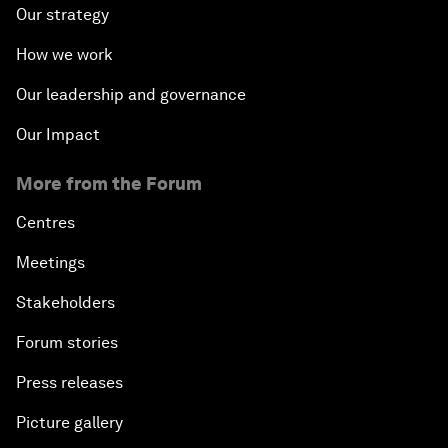
Our strategy
How we work
Our leadership and governance
Our Impact
More from the Forum
Centres
Meetings
Stakeholders
Forum stories
Press releases
Picture gallery