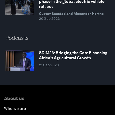
phase in the global electric vehicle
roll out
Gustav Saastad and Alexander Hørthe
20 Sep 2023
Podcasts
SDIM23: Bridging the Gap: Financing
Africa's Agricultural Growth
21 Sep 2023
About us
Who we are