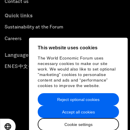
Contact us
Quick links
Sustainability at the Forum
Careers
This website uses cookies
Language editions
The World Economic Forum uses
necessary cookies to make our site
EN
ES
中文
日本語
▪
▪
▪
work. We would also like to set optional
"marketing" cookies to personalise
content and ads and “performance”
cookies to improve the website.
Reject optional cookies
Privacy Policy & Terms of Service
Accept all cookies
Sitemap
Cookie settings
©
2026
World Economic Forum
EN
ES
中文
日本語