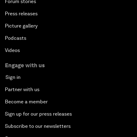
Forum stories
Press releases
Picture gallery
Podcasts
Videos
Engage with us
Sign in
Partner with us
Become a member
Sign up for our press releases
Subscribe to our newsletters