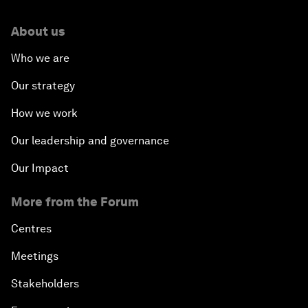
About us
Who we are
Our strategy
How we work
Our leadership and governance
Our Impact
More from the Forum
Centres
Meetings
Stakeholders