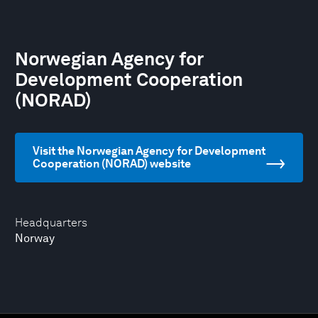
Norwegian Agency for
Development Cooperation
(NORAD)
Visit the Norwegian Agency for Development
Cooperation (NORAD) website
Headquarters
Norway