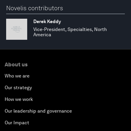
Novelis contributors
Derek Keddy
Vice-President, Specialties, North
America
About us
Who we are
Our strategy
How we work
Our leadership and governance
Our Impact