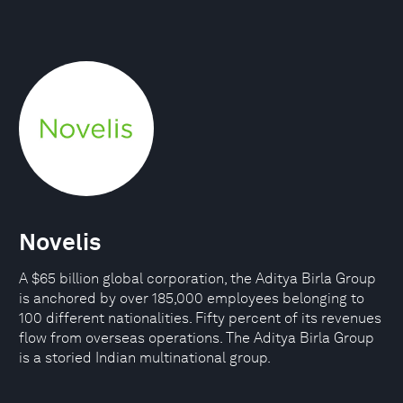
Novelis
A $65 billion global corporation, the Aditya Birla Group
is anchored by over 185,000 employees belonging to
100 different nationalities. Fifty percent of its revenues
flow from overseas operations. The Aditya Birla Group
is a storied Indian multinational group.