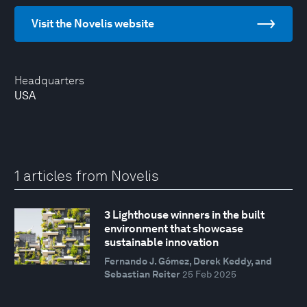
Visit the Novelis website
Headquarters
USA
1 articles from Novelis
3 Lighthouse winners in the built
environment that showcase
sustainable innovation
Fernando J. Gómez, Derek Keddy, and
Sebastian Reiter
25 Feb 2025