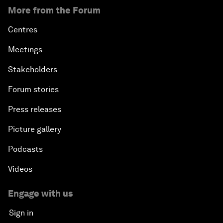
More from the Forum
Centres
Meetings
Stakeholders
Forum stories
Press releases
Picture gallery
Podcasts
Videos
Engage with us
Sign in