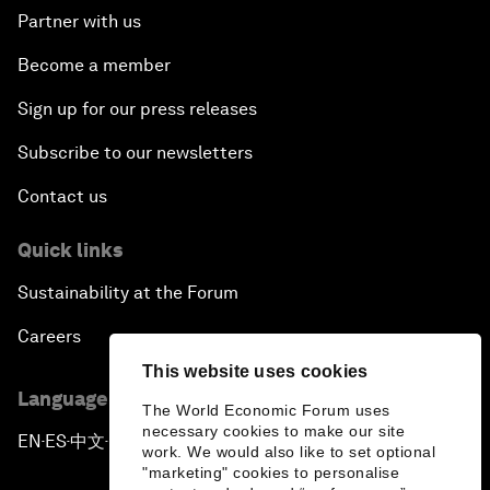
Partner with us
Become a member
Sign up for our press releases
Subscribe to our newsletters
Contact us
Quick links
Sustainability at the Forum
Careers
This website uses cookies
Language editions
The World Economic Forum uses
necessary cookies to make our site
EN
ES
中文
日本語
▪
▪
▪
work. We would also like to set optional
"marketing" cookies to personalise