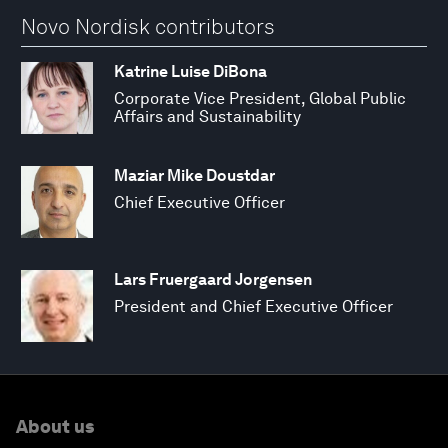
Novo Nordisk contributors
Katrine Luise DiBona
Corporate Vice President, Global Public
Affairs and Sustainability
Maziar Mike Doustdar
Chief Executive Officer
Lars Fruergaard Jorgensen
President and Chief Executive Officer
About us