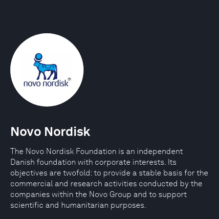
Novo Nordisk
The Novo Nordisk Foundation is an independent
Danish foundation with corporate interests. Its
objectives are twofold: to provide a stable basis for the
commercial and research activities conducted by the
companies within the Novo Group and to support
scientific and humanitarian purposes.