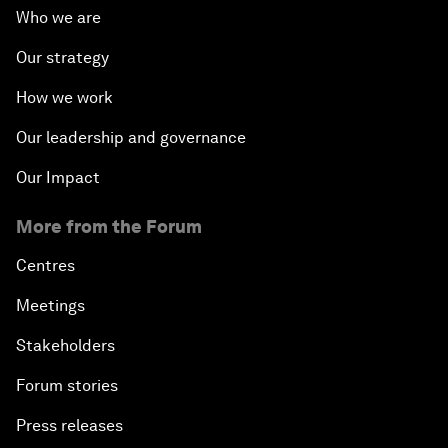
Who we are
Our strategy
How we work
Our leadership and governance
Our Impact
More from the Forum
Centres
Meetings
Stakeholders
Forum stories
Press releases