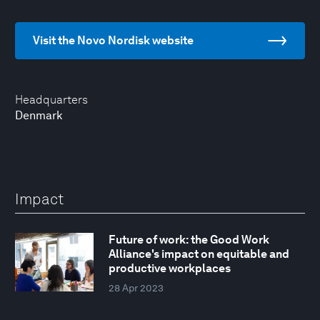
Visit the Novo Nordisk website
Headquarters
Denmark
Impact
Future of work: the Good Work
Alliance's impact on equitable and
productive workplaces
28 Apr 2023