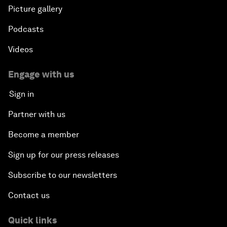
Picture gallery
Podcasts
Videos
Engage with us
Sign in
Partner with us
Become a member
Sign up for our press releases
Subscribe to our newsletters
Contact us
Quick links