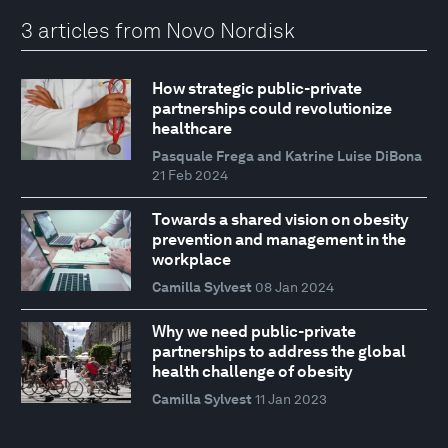
3 articles from Novo Nordisk
How strategic public-private
partnerships could revolutionize
healthcare
Pasquale Frega and Katrine Luise DiBona
21 Feb 2024
Towards a shared vision on obesity
prevention and management in the
workplace
Camilla Sylvest
08 Jan 2024
Why we need public-private
partnerships to address the global
health challenge of obesity
Camilla Sylvest
11 Jan 2023