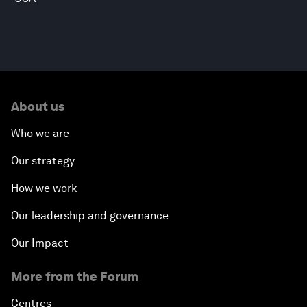
About us
Who we are
Our strategy
How we work
Our leadership and governance
Our Impact
More from the Forum
Centres