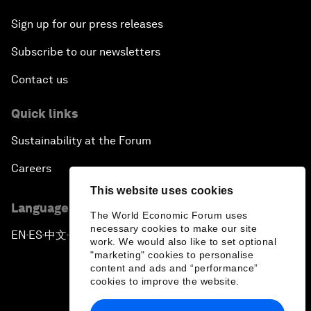
Sign up for our press releases
Subscribe to our newsletters
Contact us
Quick links
Sustainability at the Forum
Careers
This website uses cookies
Language editions
The World Economic Forum uses
necessary cookies to make our site
EN
ES
中文
日本語
▪
▪
▪
work. We would also like to set optional
"marketing" cookies to personalise
content and ads and “performance”
cookies to improve the website.