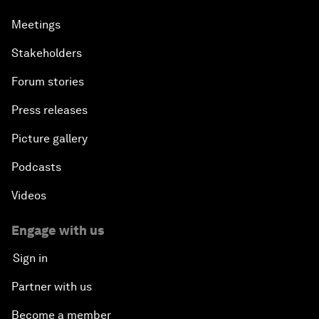
Meetings
Stakeholders
Forum stories
Press releases
Picture gallery
Podcasts
Videos
Engage with us
Sign in
Partner with us
Become a member