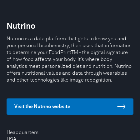
Nutrino
Nutrino is a data platform that gets to know you and
your personal biochemistry, then uses that information
to determine your FoodPrintTM - the digital signature
of how food affects your body. It’s where body
analytics meet personalized diet and nutrition. Nutrino
offers nutritional values and data through wearables
and other technologies like image recognition.
Visit the Nutrino website
Headquarters
USA