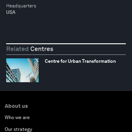
Headquarters
USA
Related
Centres
Centre for Urban Transformation
About us
Who we are
Our strategy