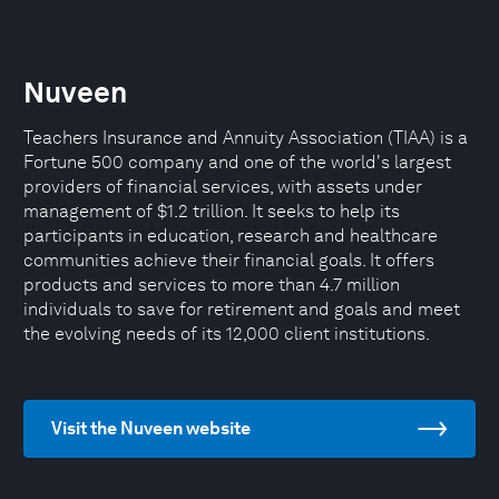
Nuveen
Teachers Insurance and Annuity Association (TIAA) is a
Fortune 500 company and one of the world's largest
providers of financial services, with assets under
management of $1.2 trillion. It seeks to help its
participants in education, research and healthcare
communities achieve their financial goals. It offers
products and services to more than 4.7 million
individuals to save for retirement and goals and meet
the evolving needs of its 12,000 client institutions.
Visit the Nuveen website