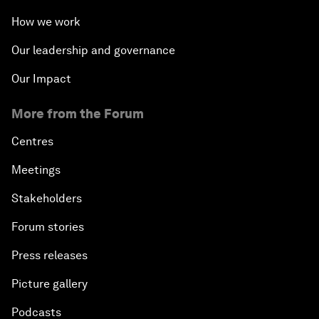
How we work
Our leadership and governance
Our Impact
More from the Forum
Centres
Meetings
Stakeholders
Forum stories
Press releases
Picture gallery
Podcasts