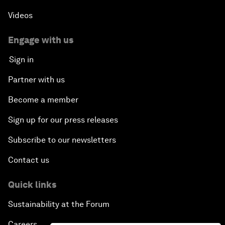
Videos
Engage with us
Sign in
Partner with us
Become a member
Sign up for our press releases
Subscribe to our newsletters
Contact us
Quick links
Sustainability at the Forum
Careers