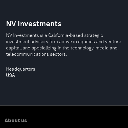
NV Investments
NV Investments is a California-based strategic
investment advisory firm active in equities and venture
capital, and specializing in the technology, media and
telecommunications sectors.
Headquarters
USA
About us