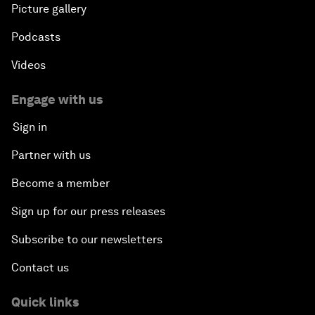
Picture gallery
Podcasts
Videos
Engage with us
Sign in
Partner with us
Become a member
Sign up for our press releases
Subscribe to our newsletters
Contact us
Quick links