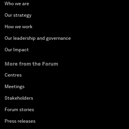
Who we are
Our strategy
How we work
Our leadership and governance
Our Impact
More from the Forum
Centres
Meetings
Stakeholders
Forum stories
Press releases