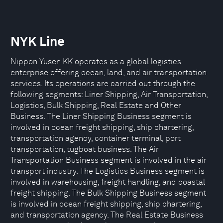
NYK Line
Nippon Yusen KK operates as a global logistics
enterprise offering ocean, land, and air transportation
services. Its operations are carried out through the
following segments: Liner Shipping, Air Transportation,
Logistics, Bulk Shipping, Real Estate and Other
Business. The Liner Shipping Business segment is
involved in ocean freight shipping, ship chartering,
transportation agency, container terminal, port
transportation, tugboat business. The Air
Transportation Business segment is involved in the air
transport industry. The Logistics Business segment is
involved in warehousing, freight handling, and coastal
freight shipping. The Bulk Shipping Business segment
is involved in ocean freight shipping, ship chartering,
and transportation agency. The Real Estate Business