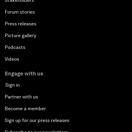
Stakeholders
Forum stories
Press releases
Picture gallery
Podcasts
Videos
Engage with us
Sign in
Partner with us
Become a member
Sign up for our press releases