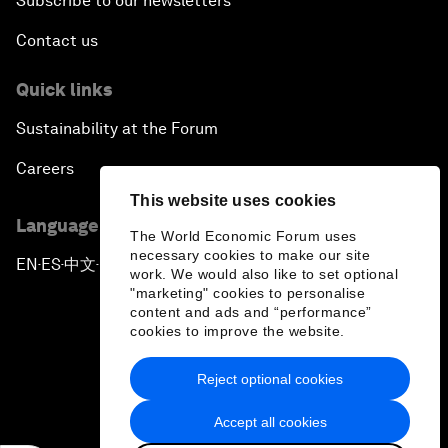
Subscribe to our newsletters
Contact us
Quick links
Sustainability at the Forum
Careers
This website uses cookies
Language editions
The World Economic Forum uses
necessary cookies to make our site
EN
ES
中文
日本語
▪
▪
▪
work. We would also like to set optional
"marketing" cookies to personalise
content and ads and “performance”
cookies to improve the website.
Reject optional cookies
Privacy Policy & Terms of Service
Accept all cookies
Sitemap