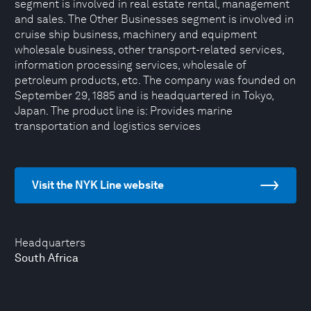
segment is involved in real estate rental, management
and sales. The Other Businesses segment is involved in
cruise ship business, machinery and equipment
wholesale business, other transport-related services,
information processing services, wholesale of
petroleum products, etc. The company was founded on
September 29, 1885 and is headquartered in Tokyo,
Japan. The product line is: Provides marine
transportation and logistics services
Visit the NYK Line website
Headquarters
South Africa