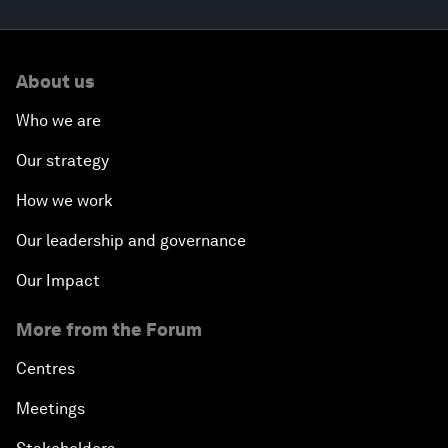
About us
Who we are
Our strategy
How we work
Our leadership and governance
Our Impact
More from the Forum
Centres
Meetings