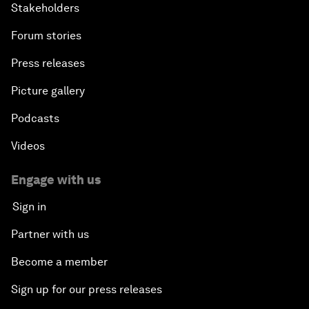
Stakeholders
Forum stories
Press releases
Picture gallery
Podcasts
Videos
Engage with us
Sign in
Partner with us
Become a member
Sign up for our press releases