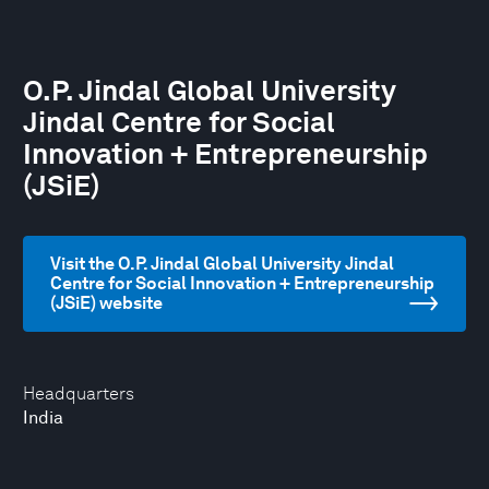
O.P. Jindal Global University
Jindal Centre for Social
Innovation + Entrepreneurship
(JSiE)
Visit the O.P. Jindal Global University Jindal
Centre for Social Innovation + Entrepreneurship
(JSiE) website
Headquarters
India