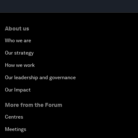
About us
Who we are
Our strategy
How we work
Our leadership and governance
Our Impact
More from the Forum
Centres
Meetings