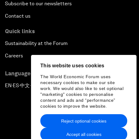
Subscribe to our newsletters
Contact us
Quick links
Sustainability at the Forum
Careers
This website uses cookies
Language editions
The World Economic Forum uses
necessary cookies to make our site
EN
ES
中文
日本語
▪
▪
▪
work. We would also like to set optional
"marketing" cookies to personalise
content and ads and “performance”
cookies to improve the website.
Reject optional cookies
Privacy Policy & Terms of Service
Accept all cookies
Sitemap