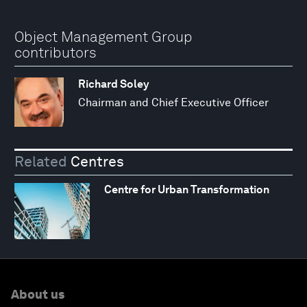
Object Management Group
contributors
Richard Soley
Chairman and Chief Executive Officer
Related
Centres
Centre for Urban Transformation
About us