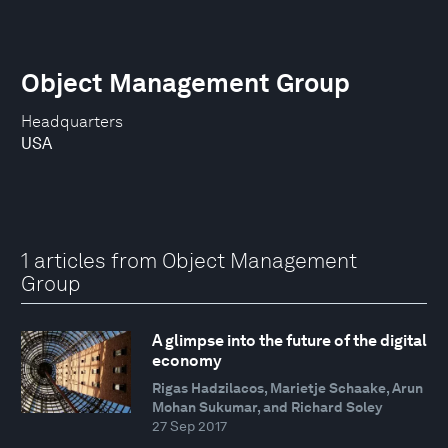
Object Management Group
Headquarters
USA
1 articles from Object Management
Group
A glimpse into the future of the digital
economy
Rigas Hadzilacos, Marietje Schaake, Arun
Mohan Sukumar, and Richard Soley
27 Sep 2017