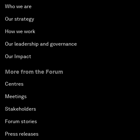
Who we are
Our strategy
How we work
Our leadership and governance
Our Impact
More from the Forum
Centres
Meetings
Stakeholders
Forum stories
Press releases