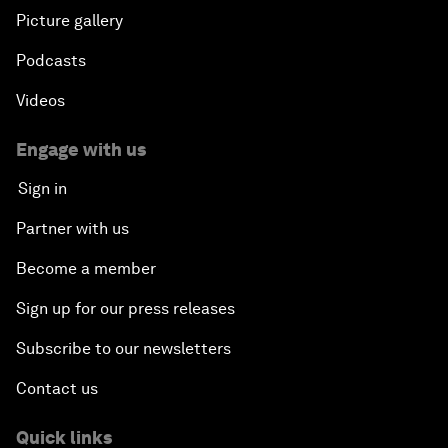
Picture gallery
Podcasts
Videos
Engage with us
Sign in
Partner with us
Become a member
Sign up for our press releases
Subscribe to our newsletters
Contact us
Quick links