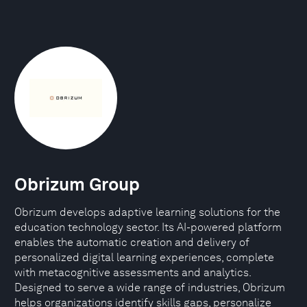
Obrizum Group
Obrizum develops adaptive learning solutions for the
education technology sector. Its AI-powered platform
enables the automatic creation and delivery of
personalized digital learning experiences, complete
with metacognitive assessments and analytics.
Designed to serve a wide range of industries, Obrizum
helps organizations identify skills gaps, personalize