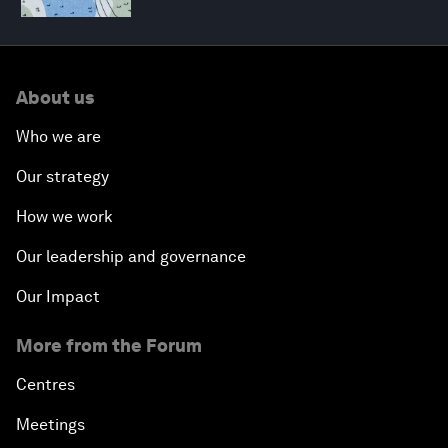
About us
Who we are
Our strategy
How we work
Our leadership and governance
Our Impact
More from the Forum
Centres
Meetings