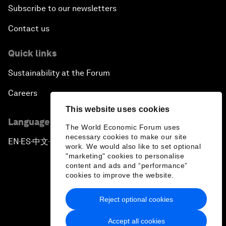
Subscribe to our newsletters
Contact us
Quick links
Sustainability at the Forum
Careers
This website uses cookies
Language editions
The World Economic Forum uses
necessary cookies to make our site
EN
ES
中文
日本語
▪
▪
▪
work. We would also like to set optional
"marketing" cookies to personalise
content and ads and “performance”
cookies to improve the website.
Reject optional cookies
Privacy Policy & Terms of Service
Accept all cookies