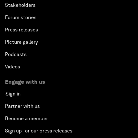
Stakeholders
Forum stories
Press releases
Picture gallery
Podcasts
Videos
Engage with us
Sign in
Partner with us
Become a member
Sign up for our press releases