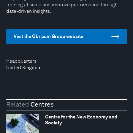
training at scale and improve performance through
data-driven insights.
Visit the Obrizum Group website
Headquarters
United Kingdom
Related
Centres
Centre for the New Economy and
Society