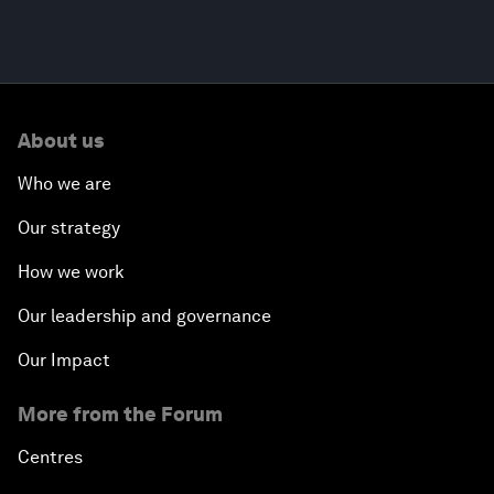
About us
Who we are
Our strategy
How we work
Our leadership and governance
Our Impact
More from the Forum
Centres