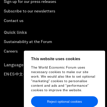
Sign up for our press releases
Subscribe to our newsletters
Contact us
Quick links
Sustainability at the Forum
Careers
This website uses cookies
Language editions
The World Economic Forum uses
necessary cookies to make our site
EN
ES
中文
日本語
▪
▪
▪
work. We would also like to set optional
"marketing" cookies to personalise
content and ads and “performance”
cookies to improve the website.
Reject optional cookies
Privacy Policy & Terms of Service