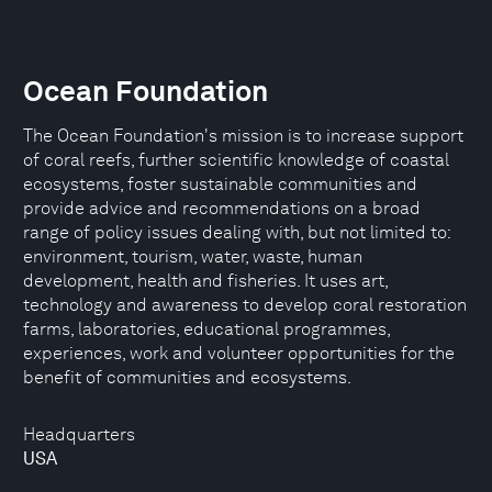
Ocean Foundation
The Ocean Foundation's mission is to increase support
of coral reefs, further scientific knowledge of coastal
ecosystems, foster sustainable communities and
provide advice and recommendations on a broad
range of policy issues dealing with, but not limited to:
environment, tourism, water, waste, human
development, health and fisheries. It uses art,
technology and awareness to develop coral restoration
farms, laboratories, educational programmes,
experiences, work and volunteer opportunities for the
benefit of communities and ecosystems.
Headquarters
USA