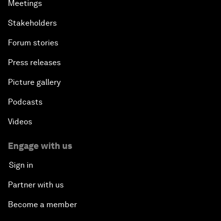
Meetings
Stakeholders
Forum stories
Press releases
Picture gallery
Podcasts
Videos
Engage with us
Sign in
Partner with us
Become a member