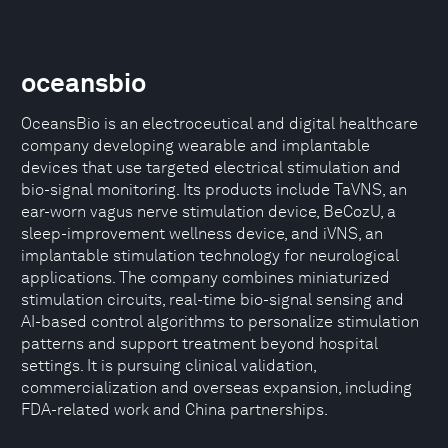
oceansbio
OceansBio is an electroceutical and digital healthcare
company developing wearable and implantable
devices that use targeted electrical stimulation and
bio-signal monitoring. Its products include TaVNS, an
ear-worn vagus nerve stimulation device, BeCozU, a
sleep-improvement wellness device, and iVNS, an
implantable stimulation technology for neurological
applications. The company combines miniaturized
stimulation circuits, real-time bio-signal sensing and
AI-based control algorithms to personalize stimulation
patterns and support treatment beyond hospital
settings. It is pursuing clinical validation,
commercialization and overseas expansion, including
FDA-related work and China partnerships.