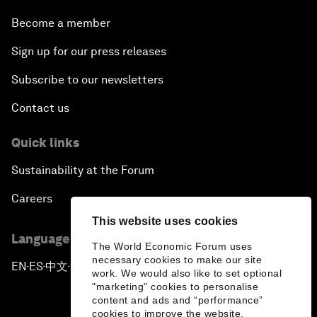
Become a member
Sign up for our press releases
Subscribe to our newsletters
Contact us
Quick links
Sustainability at the Forum
Careers
This website uses cookies
Language editions
The World Economic Forum uses
necessary cookies to make our site
EN
ES
中文
日本語
▪
▪
▪
work. We would also like to set optional
"marketing" cookies to personalise
content and ads and “performance”
cookies to improve the website.