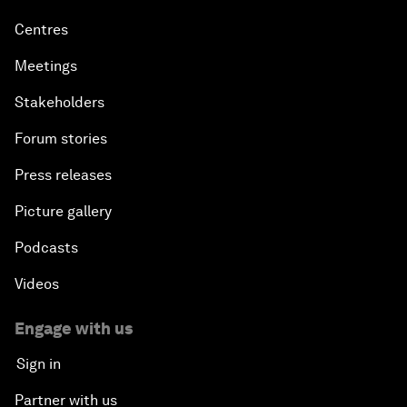
Centres
Meetings
Stakeholders
Forum stories
Press releases
Picture gallery
Podcasts
Videos
Engage with us
Sign in
Partner with us