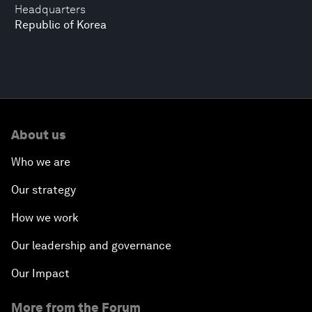
Headquarters
Republic of Korea
About us
Who we are
Our strategy
How we work
Our leadership and governance
Our Impact
More from the Forum