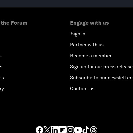
 the Forum
Engage with us
Sign in
Partner with us
s
Become a member
es
Sign up for our press release
es
Subscribe to our newsletter
ry
Contact us