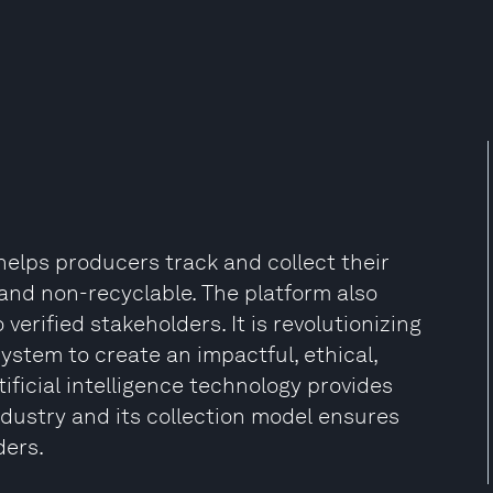
helps producers track and collect their
and non-recyclable. The platform also
 verified stakeholders. It is revolutionizing
stem to create an impactful, ethical,
rtificial intelligence technology provides
industry and its collection model ensures
ers​.