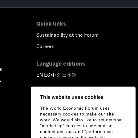
Quick links
Sustainability at the Forum
Careers
Language editions
s
EN
ES
中文
日本語
▪
▪
▪
s
This website uses cookies
The World Economic Forum uses
necessary cookies to make our site
work. We would also like to set optional
"marketing" cookies to personalise
content and ads and “performance”
cookies to improve the website.