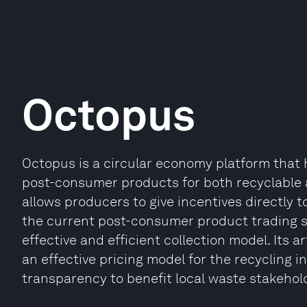
Octopus
Octopus is a circular economy platform that 
post-consumer products for both recyclable 
allows producers to give incentives directly to
the current post-consumer product trading sy
effective and efficient collection model. Its a
an effective pricing model for the recycling 
transparency to benefit local waste stakehold