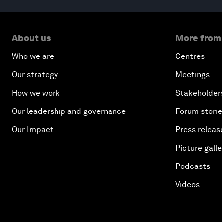
About us
More from
Who we are
Centres
Our strategy
Meetings
How we work
Stakeholder
Our leadership and governance
Forum stori
Our Impact
Press releas
Picture galle
Podcasts
Videos