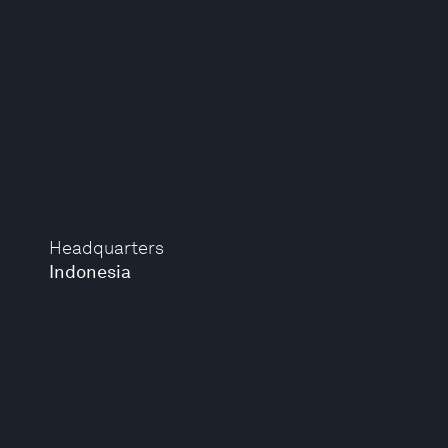
Headquarters
Indonesia