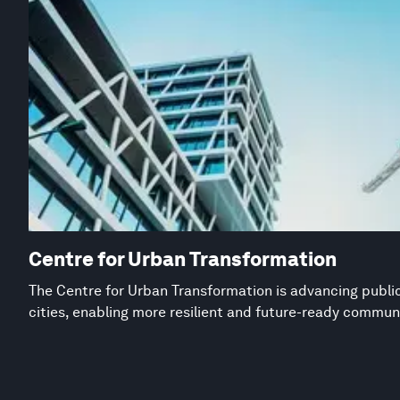
Centre for Urban Transformation
The Centre for Urban Transformation is advancing public
cities, enabling more resilient and future-ready commun