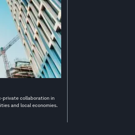
-private collaboration in
ities and local economies.