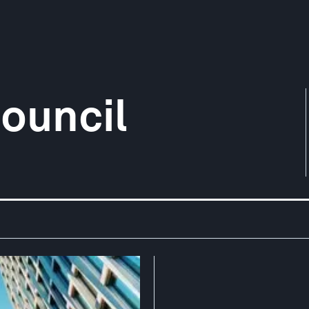
ouncil