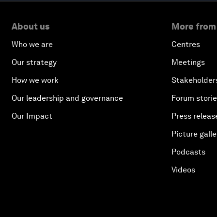
About us
More from
Who we are
Centres
Our strategy
Meetings
How we work
Stakeholder
Our leadership and governance
Forum stori
Our Impact
Press releas
Picture galle
Podcasts
Videos