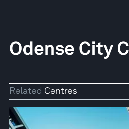
Odense City C
Related
Centres