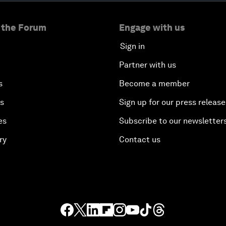
 the Forum
Engage with us
Sign in
Partner with us
s
Become a member
es
Sign up for our press release
es
Subscribe to our newsletter
ry
Contact us