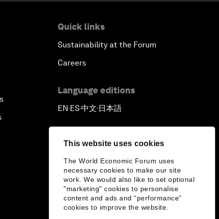
Quick links
Sustainability at the Forum
Careers
Language editions
s
EN
ES
中文
日本語
▪
▪
▪
s
This website uses cookies
The World Economic Forum uses
necessary cookies to make our site
work. We would also like to set optional
"marketing" cookies to personalise
content and ads and “performance”
cookies to improve the website.