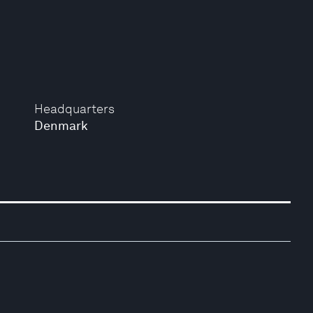
Headquarters
Denmark