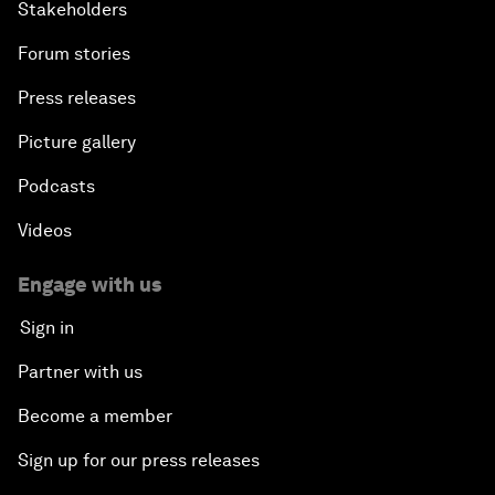
Stakeholders
Forum stories
Press releases
Picture gallery
Podcasts
Videos
Engage with us
Sign in
Partner with us
Become a member
Sign up for our press releases