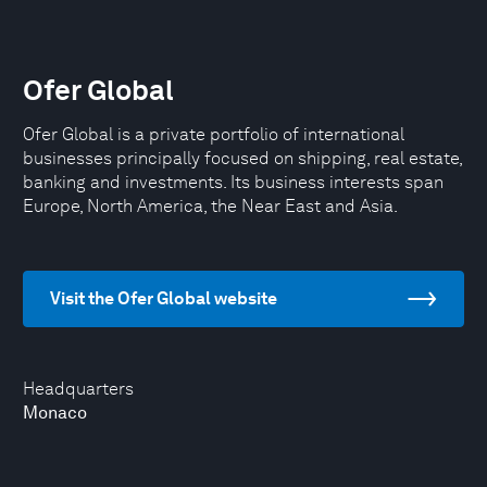
Ofer Global
Ofer Global is a private portfolio of international
businesses principally focused on shipping, real estate,
banking and investments. Its business interests span
Europe, North America, the Near East and Asia.
Visit the Ofer Global website
Headquarters
Monaco