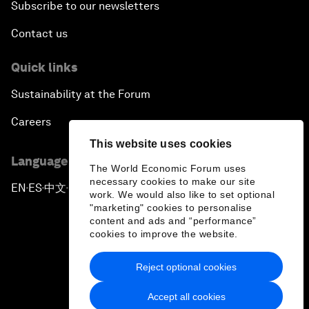
Subscribe to our newsletters
Contact us
Quick links
Sustainability at the Forum
Careers
This website uses cookies
Language editions
The World Economic Forum uses
necessary cookies to make our site
EN
ES
中文
日本語
▪
▪
▪
work. We would also like to set optional
"marketing" cookies to personalise
content and ads and “performance”
cookies to improve the website.
Reject optional cookies
Privacy Policy & Terms of Service
Accept all cookies
Sitemap