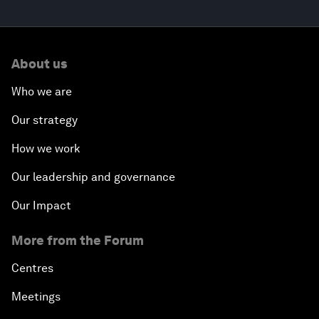
About us
Who we are
Our strategy
How we work
Our leadership and governance
Our Impact
More from the Forum
Centres
Meetings