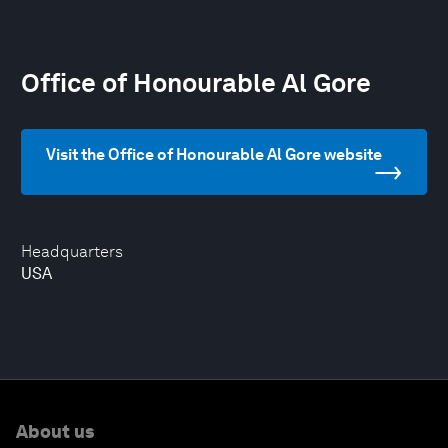
Office of Honourable Al Gore
Visit the Office of Honourable Al Gore website
Headquarters
USA
About us