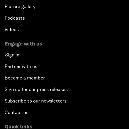
Picture gallery
Podcasts
Videos
Engage with us
Sign in
Partner with us
Become a member
Sign up for our press releases
Subscribe to our newsletters
Contact us
Quick links