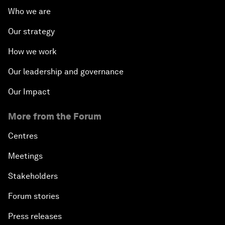
Who we are
Our strategy
How we work
Our leadership and governance
Our Impact
More from the Forum
Centres
Meetings
Stakeholders
Forum stories
Press releases