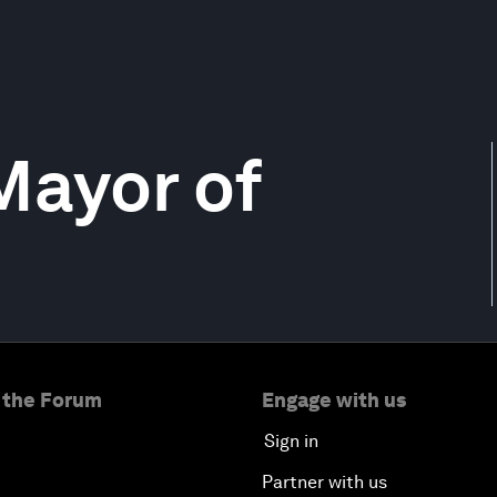
Mayor of
 the Forum
Engage with us
Sign in
Partner with us