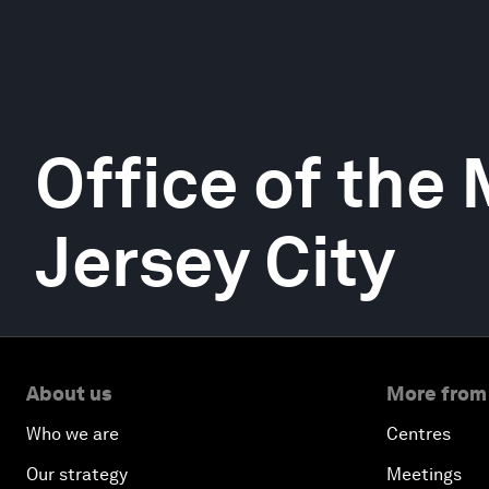
Office of the 
Jersey City
About us
More from
Who we are
Centres
Our strategy
Meetings