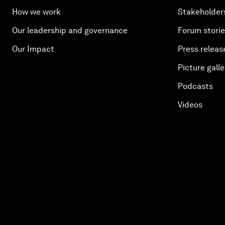
How we work
Stakeholder
Our leadership and governance
Forum stori
Our Impact
Press releas
Picture galle
Podcasts
Videos