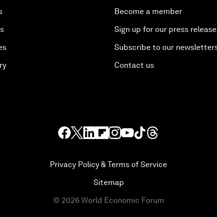
s
Become a member
es
Sign up for our press release
es
Subscribe to our newsletter
ry
Contact us
Privacy Policy & Terms of Service
Sitemap
©
2026
World Economic Forum