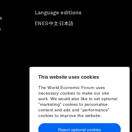
Language editions
s
EN
ES
中文
日本語
▪
▪
▪
s
This website uses cookies
The World Economic Forum uses
necessary cookies to make our site
work. We would also like to set optional
"marketing" cookies to personalise
content and ads and “performance”
cookies to improve the website.
Reject optional cookies