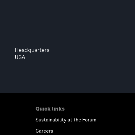
Headquarters
USA
Quick links
Sustainability at the Forum
Careers