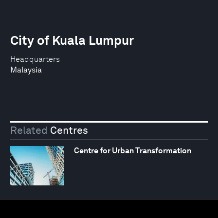
City of Kuala Lumpur
Headquarters
Malaysia
Related
Centres
Centre for Urban Transformation