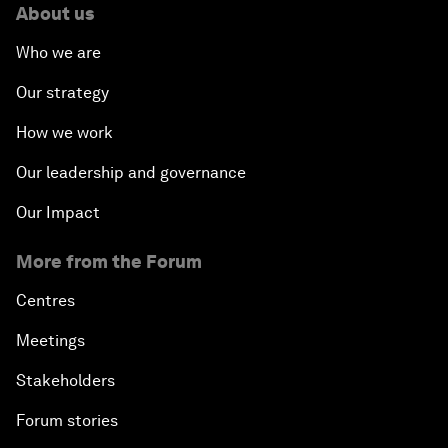
About us
Who we are
Our strategy
How we work
Our leadership and governance
Our Impact
More from the Forum
Centres
Meetings
Stakeholders
Forum stories