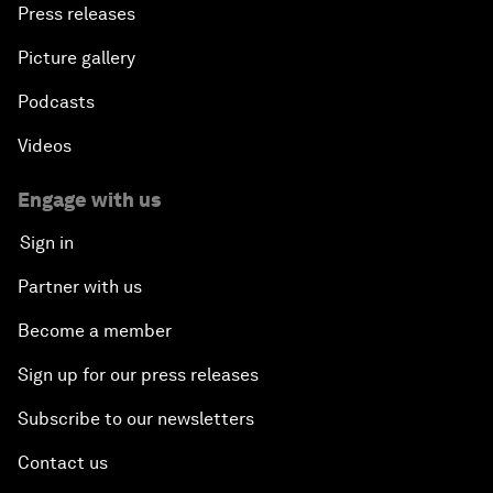
Press releases
Picture gallery
Podcasts
Videos
Engage with us
Sign in
Partner with us
Become a member
Sign up for our press releases
Subscribe to our newsletters
Contact us