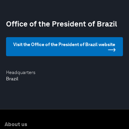
Office of the President of Brazil
Visit the Office of the President of Brazil website
Headquarters
Brazil
About us