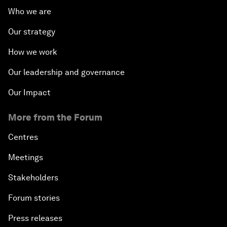
Who we are
Our strategy
How we work
Our leadership and governance
Our Impact
More from the Forum
Centres
Meetings
Stakeholders
Forum stories
Press releases