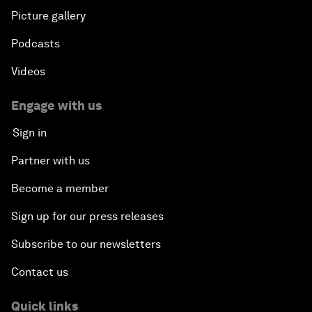
Picture gallery
Podcasts
Videos
Engage with us
Sign in
Partner with us
Become a member
Sign up for our press releases
Subscribe to our newsletters
Contact us
Quick links