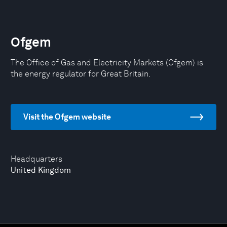
Ofgem
The Office of Gas and Electricity Markets (Ofgem) is
the energy regulator for Great Britain.
Visit the Ofgem website
Headquarters
United Kingdom