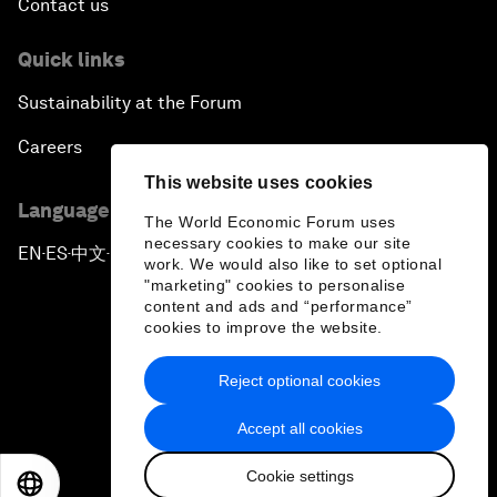
Contact us
Quick links
Sustainability at the Forum
Careers
This website uses cookies
Language editions
The World Economic Forum uses
necessary cookies to make our site
EN
ES
中文
日本語
▪
▪
▪
work. We would also like to set optional
"marketing" cookies to personalise
content and ads and “performance”
cookies to improve the website.
Reject optional cookies
Privacy Policy & Terms of Service
Accept all cookies
Sitemap
Cookie settings
©
2026
World Economic Forum
EN
ES
中文
日本語