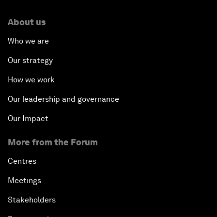
About us
Who we are
Our strategy
How we work
Our leadership and governance
Our Impact
More from the Forum
Centres
Meetings
Stakeholders