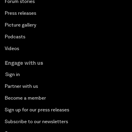
Forum stories
Press releases
Picture gallery
Podcasts
Videos
Engage with us
Sign in
Partner with us
Become a member
Sign up for our press releases
Subscribe to our newsletters