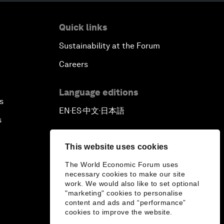
Quick links
Sustainability at the Forum
Careers
Language editions
s
EN
ES
中文
日本語
▪
▪
▪
s
This website uses cookies
The World Economic Forum uses
necessary cookies to make our site
work. We would also like to set optional
"marketing" cookies to personalise
content and ads and “performance”
cookies to improve the website.