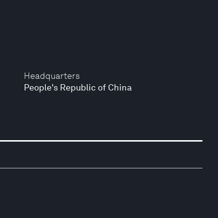
Headquarters
People's Republic of China