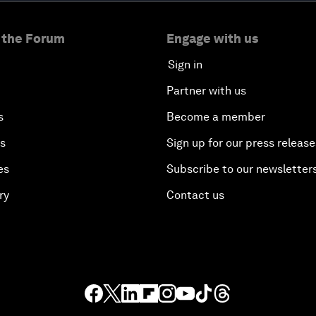
 the Forum
Engage with us
Sign in
Partner with us
s
Become a member
es
Sign up for our press release
es
Subscribe to our newsletter
ry
Contact us