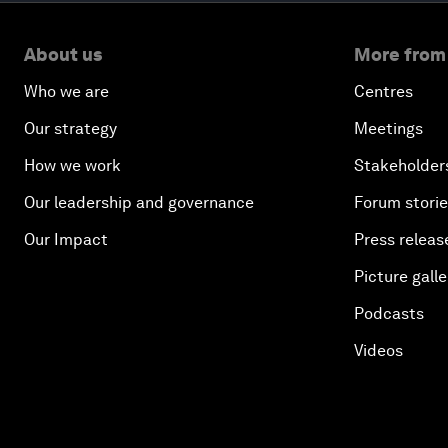
About us
More from
Who we are
Centres
Our strategy
Meetings
How we work
Stakeholder
Our leadership and governance
Forum stori
Our Impact
Press releas
Picture galle
Podcasts
Videos