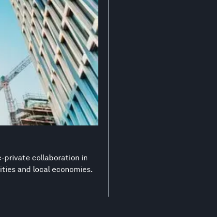
-private collaboration in
ities and local economies.