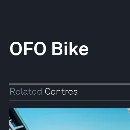
OFO Bike
Related
Centres