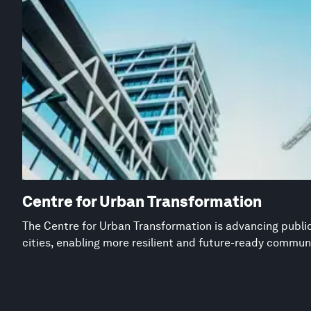
Centre for Urban Transformation
The Centre for Urban Transformation is advancing public
cities, enabling more resilient and future-ready commun