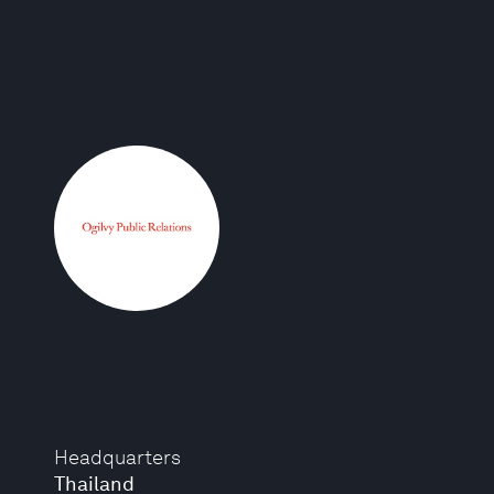
Headquarters
Thailand