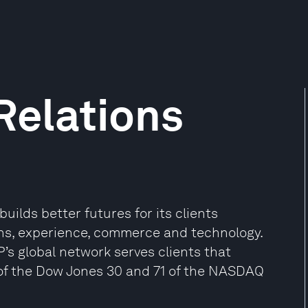
Relations
uilds better futures for its clients
ns, experience, commerce and technology.
P’s global network serves clients that
0 of the Dow Jones 30 and 71 of the NASDAQ