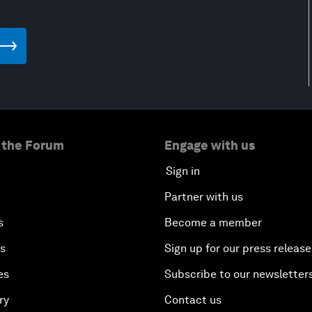
 the Forum
Engage with us
Sign in
Partner with us
s
Become a member
es
Sign up for our press release
es
Subscribe to our newsletter
ry
Contact us