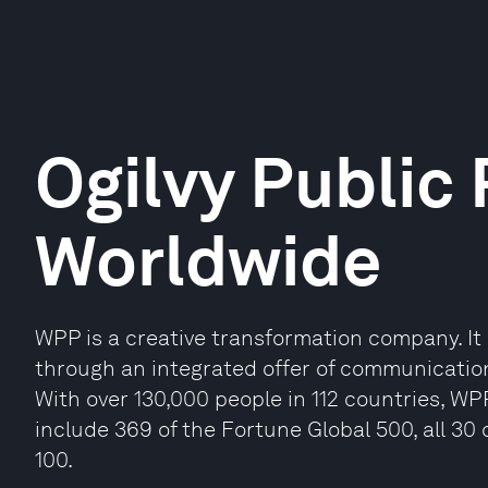
Ogilvy Public 
Worldwide
WPP is a creative transformation company. It b
through an integrated offer of communicatio
With over 130,000 people in 112 countries, WP
include 369 of the Fortune Global 500, all 3
100.