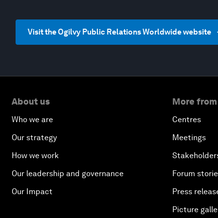
Visit the Ogilvy Public Relations Worldwide website
About us
More from
Who we are
Centres
Our strategy
Meetings
How we work
Stakeholder
Our leadership and governance
Forum stori
Our Impact
Press releas
Picture galle