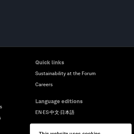
Quick links
Sustainability at the Forum
Careers
Language editions
s
EN
ES
中文
日本語
▪
▪
▪
s
This website uses cookies